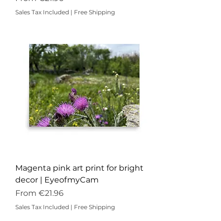
Sales Tax Included
|
Free Shipping
Magenta pink art print for bright
decor | EyeofmyCam
Sale Price
From
€21.96
Sales Tax Included
|
Free Shipping