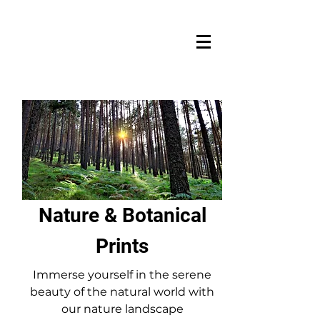
Nature & Botanical
Prints
Immerse yourself in the serene
beauty of the natural world with
our nature landscape