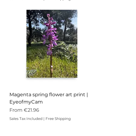
Magenta spring flower art print |
EyeofmyCam
Sale Price
From
€21.96
Sales Tax Included
|
Free Shipping