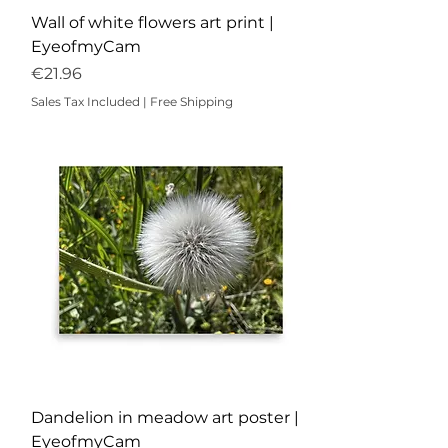
Wall of white flowers art print |
EyeofmyCam
Price
€21.96
Sales Tax Included
|
Free Shipping
Dandelion in meadow art poster |
EyeofmyCam