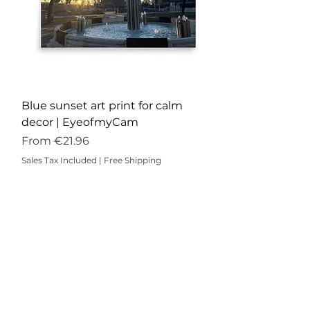
Blue sunset art print for calm
decor | EyeofmyCam
Sale Price
From
€21.96
Sales Tax Included
|
Free Shipping