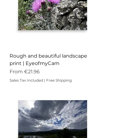
Rough and beautiful landscape
print | EyeofmyCam
Sale Price
From
€21.96
Sales Tax Included
|
Free Shipping