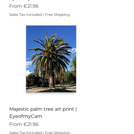
Sale Price
From
€21.96
Sales Tax Included
|
Free Shipping
Majestic palm tree art print |
EyeofmyCam
Sale Price
From
€21.96
Sales Tax Included
|
Free Shipping