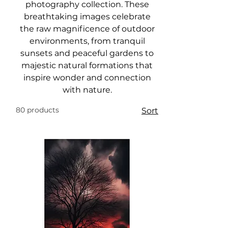
photography collection. These
breathtaking images celebrate
the raw magnificence of outdoor
environments, from tranquil
sunsets and peaceful gardens to
majestic natural formations that
inspire wonder and connection
with nature.
80 products
Sort