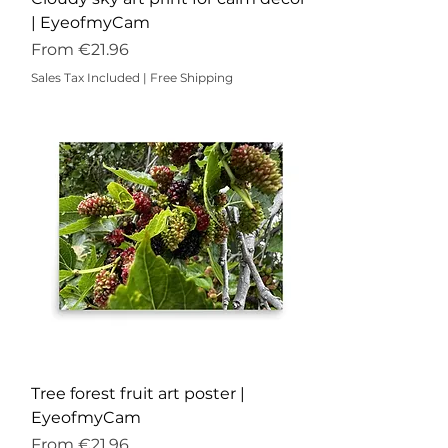
| EyeofmyCam
Sale Price
From
€21.96
Sales Tax Included
|
Free Shipping
Tree forest fruit art poster |
EyeofmyCam
Sale Price
From
€21.96