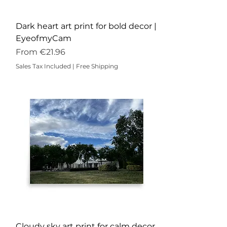
Dark heart art print for bold decor |
EyeofmyCam
Sale Price
From
€21.96
Sales Tax Included
|
Free Shipping
Cloudy sky art print for calm decor