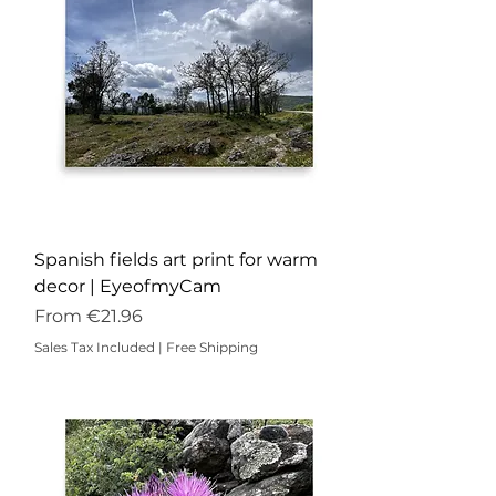
Spanish fields art print for warm
decor | EyeofmyCam
Sale Price
From
€21.96
Sales Tax Included
|
Free Shipping