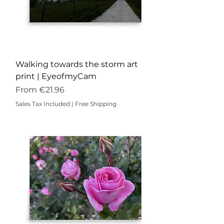
Walking towards the storm art
print | EyeofmyCam
Sale Price
From
€21.96
Sales Tax Included
|
Free Shipping