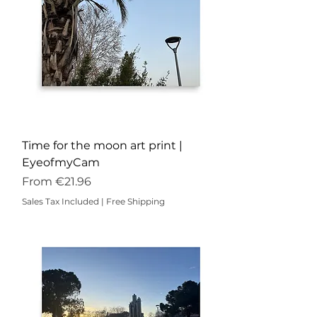
Time for the moon art print |
EyeofmyCam
Sale Price
From
€21.96
Sales Tax Included
|
Free Shipping