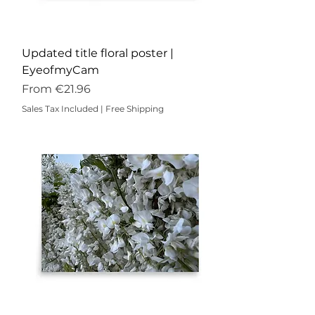
Updated title floral poster |
EyeofmyCam
Sale Price
From
€21.96
Sales Tax Included
|
Free Shipping