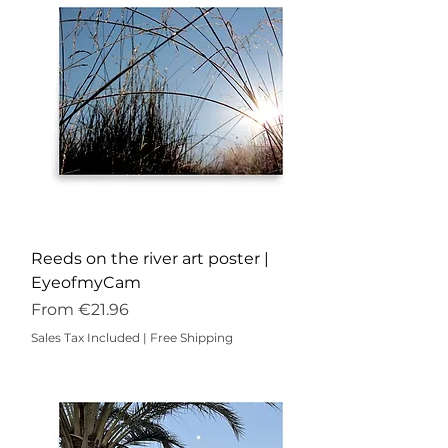
Reeds on the river art poster |
EyeofmyCam
Sale Price
From
€21.96
Sales Tax Included
|
Free Shipping