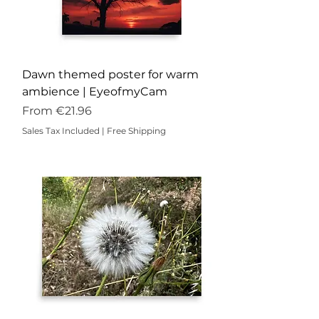
Dawn themed poster for warm
ambience | EyeofmyCam
Sale Price
From
€21.96
Sales Tax Included
|
Free Shipping