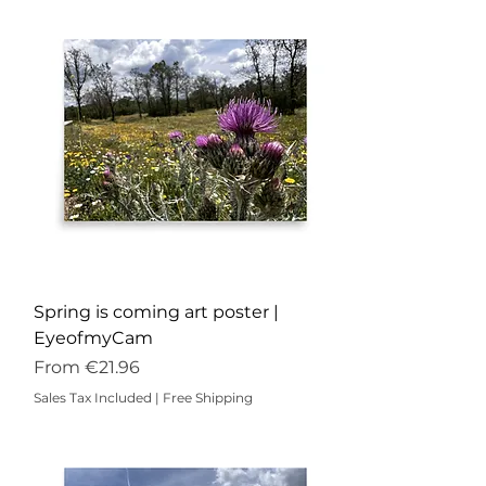
Spring is coming art poster |
EyeofmyCam
Sale Price
From
€21.96
Sales Tax Included
|
Free Shipping