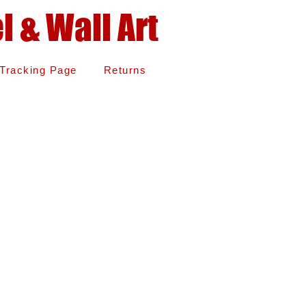
 & Wall Art
Tracking Page
Returns
olina Mazon
phy