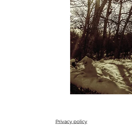
Privacy policy