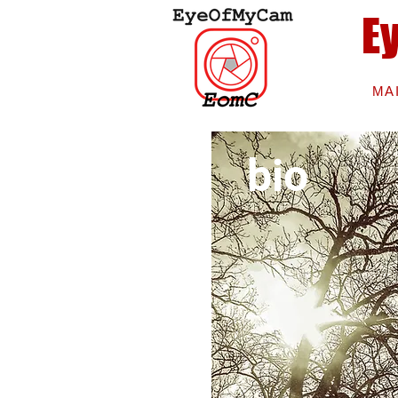
E
MA
bio