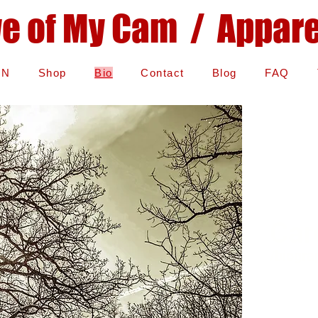
ye of My Cam / Apparel
IN
Shop
Bio
Contact
Blog
FAQ
Car
/biogra