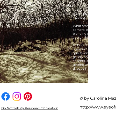
Eye of My Cam is the creati
Carolina Mazón.
What started as a passion f
camera lens quickly expanded 
blending professional phot
vector illustrations, and c
To bring these digital creat
premium on-demand printers
quality everyday products.
gallery and a lifestyle sho
accents, and statement pie
getting an authentic piece 
directly from the creator.
© by Carolina Ma
http://
www.eyeo
Do Not Sell My Personal Information