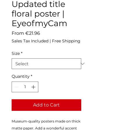
Updated title
floral poster |
EyeofmyCam
Sale
From
€21.96
Price
Sales Tax Included
|
Free Shipping
Size
*
Quantity
*
Add to Cart
Museum-quality posters made on thick 
matte paper. Add a wonderful accent 