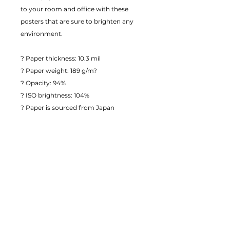
to your room and office with these 
posters that are sure to brighten any 
environment.
? Paper thickness: 10.3 mil
? Paper weight: 189 g/m?
? Opacity: 94%
? ISO brightness: 104%
? Paper is sourced from Japan
This product is made especially for you 
as soon as you place an order, which is 
why it takes us a bit longer to deliver it 
to you. Making products on demand 
instead of in bulk helps reduce 
overproduction, so thank you for 
making thoughtful purchasing 
decisions!