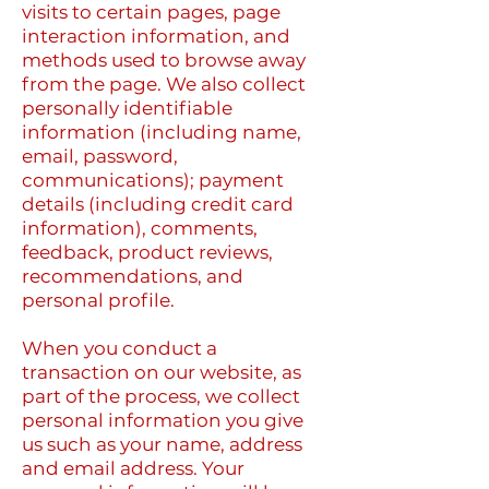
visits to certain pages, page
interaction information, and
methods used to browse away
from the page. We also collect
personally identifiable
information (including name,
email, password,
communications); payment
details (including credit card
information), comments,
feedback, product reviews,
recommendations, and
personal profile.
When you conduct a
transaction on our website, as
part of the process, we collect
personal information you give
us such as your name, address
and email address. Your