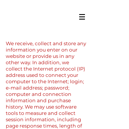
We receive, collect and store any
information you enter on our
website or provide us in any
other way. In addition, we
collect the Internet protocol (IP)
address used to connect your
computer to the Internet; login;
e-mail address; password;
computer and connection
information and purchase
history. We may use software
tools to measure and collect
session information, including
page response times, length of