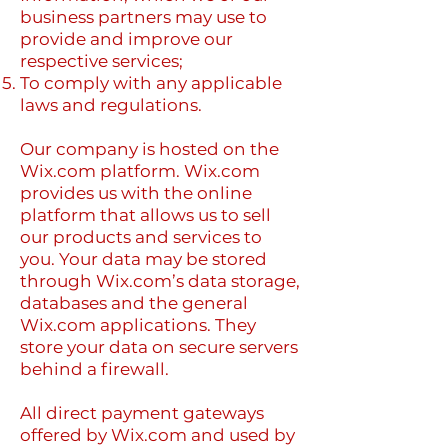
business partners may use to
provide and improve our
respective services;
To comply with any applicable
laws and regulations.
Our company is hosted on the
Wix.com platform. Wix.com
provides us with the online
platform that allows us to sell
our products and services to
you. Your data may be stored
through Wix.com’s data storage,
databases and the general
Wix.com applications. They
store your data on secure servers
behind a firewall.
All direct payment gateways
offered by Wix.com and used by