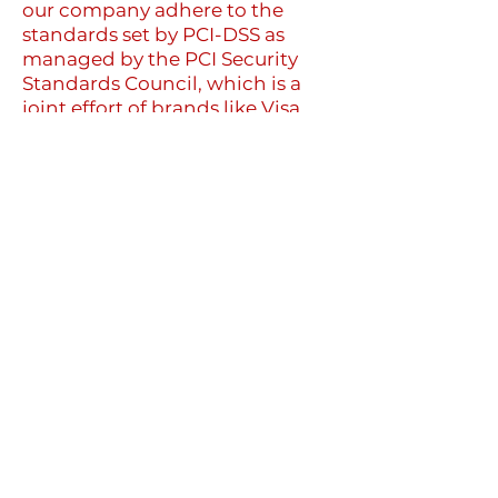
our company adhere to the
standards set by PCI-DSS as
managed by the PCI Security
Standards Council, which is a
joint effort of brands like Visa,
MasterCard, American Express
and Discover. PCI-DSS
requirements help ensure the
secure handling of credit card
information by our store and its
service providers.
We may contact you to notify
you regarding your account, to
troubleshoot problems with
your account, to resolve a
dispute, to collect fees or
monies owed, to poll your
opinions through surveys or
questionnaires, to send updates