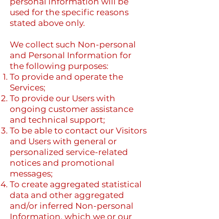
personal information will be
used for the specific reasons
stated above only.
We collect such Non-personal
and Personal Information for
the following purposes:
To provide and operate the
Services;
To provide our Users with
ongoing customer assistance
and technical support;
To be able to contact our Visitors
and Users with general or
personalized service-related
notices and promotional
messages;
To create aggregated statistical
data and other aggregated
and/or inferred Non-personal
Information, which we or our