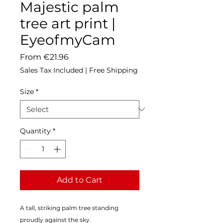
Majestic palm
tree art print |
EyeofmyCam
Sale
From
€21.96
Price
Sales Tax Included
|
Free Shipping
Size
*
Quantity
*
Add to Cart
A tall, striking palm tree standing 
proudly against the sky.