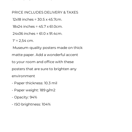
PRICE INCLUDES DELIVERY & TAXES
 12x18 inches = 30.5 x 45.7cm.
 18x24 inches = 45.7 x 61.0cm.
 24x36 inches = 61.0 x 91.4cm.
 1" = 2,54 cm.
 Museum-quality posters made on thick 
matte paper. Add a wonderful accent 
to your room and office with these 
posters that are sure to brighten any 
environment
- Paper thickness: 10.3 mil
- Paper weight: 189 g/m2 
- Opacity: 94% 
- ISO brightness: 104% 
EU Warranty: 2 years
Age restrictions: For adults