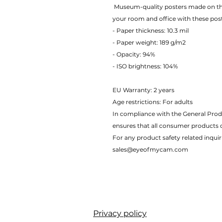
 Museum-quality posters made on thick matte paper. Add a wonderful accent to 
your room and office with these pos
- Paper thickness: 10.3 mil
- Paper weight: 189 g/m2 
- Opacity: 94% 
- ISO brightness: 104% 
EU Warranty: 2 years
Age restrictions: For adults
In compliance with the General Prod
ensures that all consumer products 
For any product safety related inquir
sales@eyeofmycam.com
Privacy policy