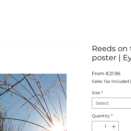
Reeds on t
poster |
Sale
From
€21.96
Pric
Sales Tax Included
Size
*
Select
Quantity
*