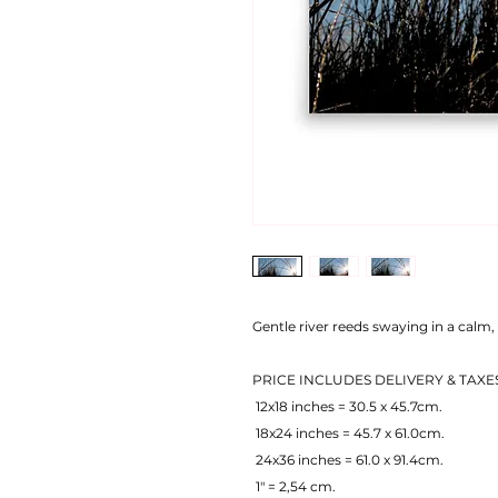
Gentle river reeds swaying in a calm, 
PRICE INCLUDES DELIVERY & TAXE
 12x18 inches = 30.5 x 45.7cm.
 18x24 inches = 45.7 x 61.0cm.
 24x36 inches = 61.0 x 91.4cm.
 1" = 2,54 cm.