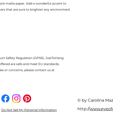
ters that are sure to brighten any environment
uct Safety Regulation (GPSR), JustToHang 
offered are safe and meet EU standards.
ies or concerns, please contact us at 
© by Carolina Ma
http://
www.eyeo
Do Not Sell My Personal Information