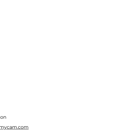
zon
fmycam.com