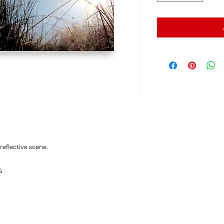
reflective scene.
S