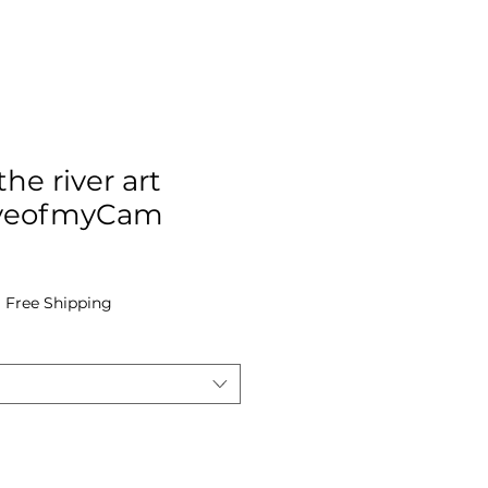
he river art
 EyeofmyCam
e
|
Free Shipping