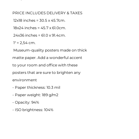
PRICE INCLUDES DELIVERY & TAXES
 12x18 inches = 30.5 x 45.7cm.
 18x24 inches = 45.7 x 61.0cm.
 24x36 inches = 61.0 x 91.4cm.
 1" = 2,54 cm.
 Museum-quality posters made on thick 
matte paper. Add a wonderful accent 
to your room and office with these 
posters that are sure to brighten any 
environment
- Paper thickness: 10.3 mil
- Paper weight: 189 g/m2 
- Opacity: 94% 
- ISO brightness: 104% 
EU Warranty: 2 years
Age restrictions: For adults