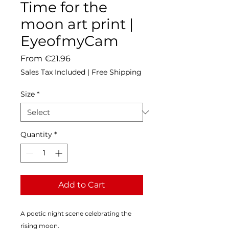
Time for the
moon art print |
EyeofmyCam
Sale
From
€21.96
Price
Sales Tax Included
|
Free Shipping
Size
*
Quantity
*
Add to Cart
A poetic night scene celebrating the 
rising moon.