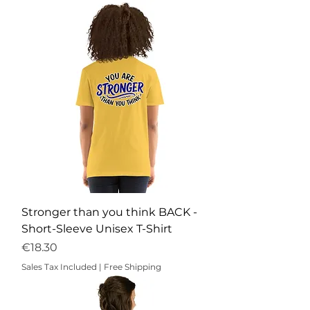
Stronger than you think BACK -
Short-Sleeve Unisex T-Shirt
Price
€18.30
Sales Tax Included
|
Free Shipping