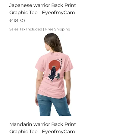
Japanese warrior Back Print
Graphic Tee - EyeofmyCam
Price
€18.30
Sales Tax Included
|
Free Shipping
Mandarin warrior Back Print
Graphic Tee - EyeofmyCam