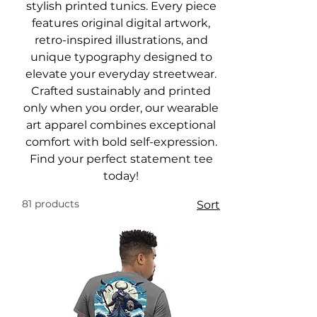
stylish printed tunics. Every piece
features original digital artwork,
retro-inspired illustrations, and
unique typography designed to
elevate your everyday streetwear.
Crafted sustainably and printed
only when you order, our wearable
art apparel combines exceptional
comfort with bold self-expression.
Find your perfect statement tee
today!
81 products
Sort