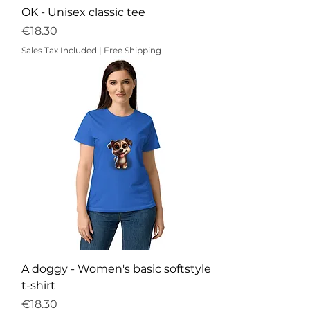
OK - Unisex classic tee
Price
€18.30
Sales Tax Included
|
Free Shipping
A doggy - Women's basic softstyle
t-shirt
Price
€18.30