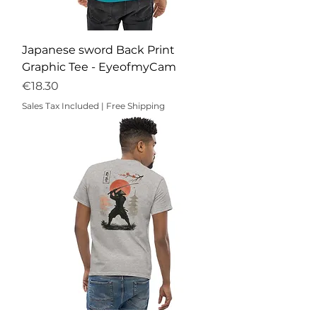
Japanese sword Back Print
Graphic Tee - EyeofmyCam
Price
€18.30
Sales Tax Included
|
Free Shipping