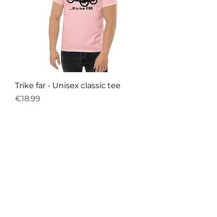
Trike far - Unisex classic tee
Price
€18.99
Sales Tax Included
|
Free Shipping