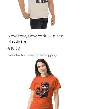
New York, New York - Unisex
classic tee
Price
€18.30
Sales Tax Included
|
Free Shipping