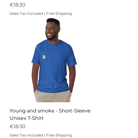
Price
€18.30
Sales Tax Included
|
Free Shipping
Young and smoke - Short-Sleeve
Unisex T-Shirt
Price
€18.30
Sales Tax Included
|
Free Shipping