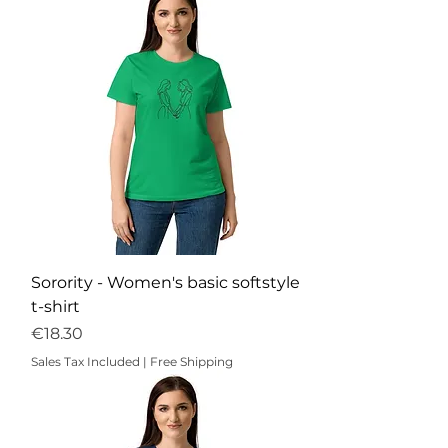
Sorority - Women's basic softstyle
t-shirt
Price
€18.30
Sales Tax Included
|
Free Shipping