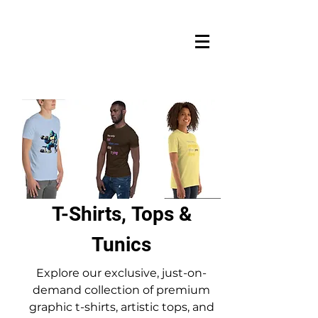
T-Shirts, Tops &
Tunics
Explore our exclusive, just-on-
demand collection of premium
graphic t-shirts, artistic tops, and