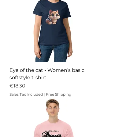
Eye of the cat - Women’s basic
softstyle t-shirt
Price
€18.30
Sales Tax Included
|
Free Shipping