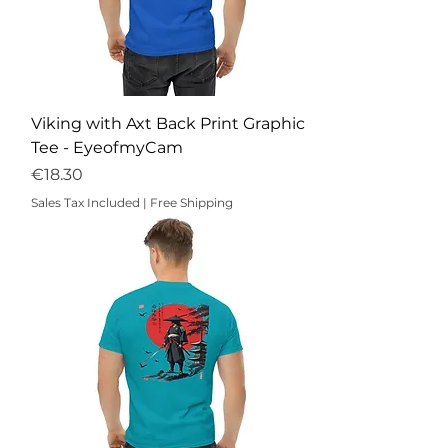
Viking with Axt Back Print Graphic
Tee - EyeofmyCam
Price
€18.30
Sales Tax Included
|
Free Shipping