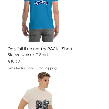
Only fail if do not try BACK - Short-
Sleeve Unisex T-Shirt
Price
€18.30
Sales Tax Included
|
Free Shipping