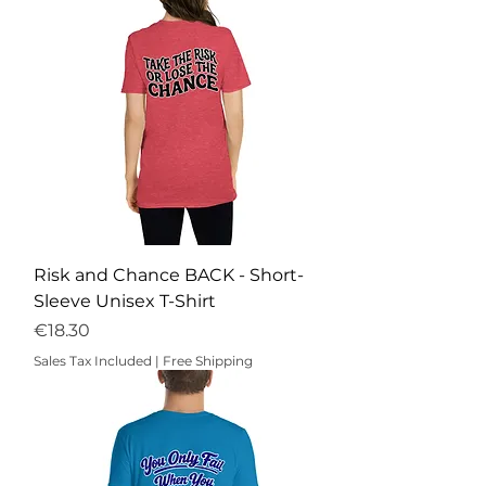
Risk and Chance BACK - Short-
Sleeve Unisex T-Shirt
Price
€18.30
Sales Tax Included
|
Free Shipping