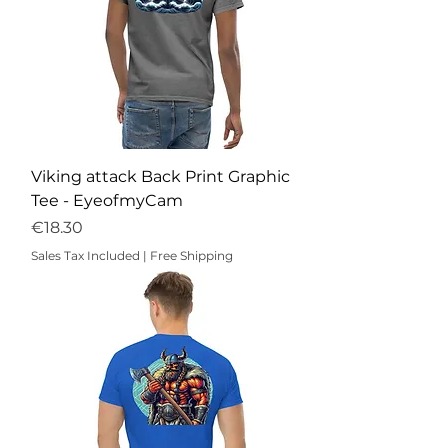
Viking attack Back Print Graphic
Tee - EyeofmyCam
Price
€18.30
Sales Tax Included
|
Free Shipping