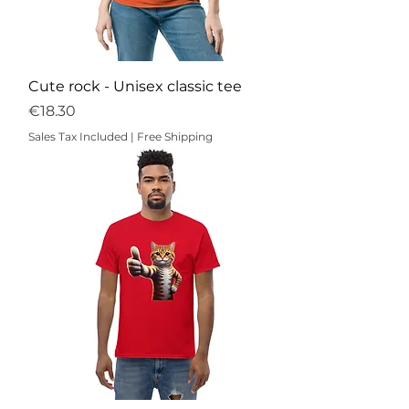
Cute rock - Unisex classic tee
Price
€18.30
Sales Tax Included
|
Free Shipping