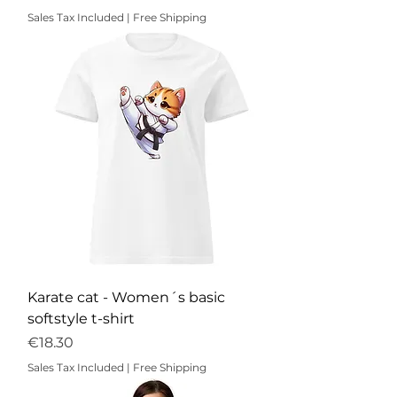
Sales Tax Included
|
Free Shipping
Karate cat - Women´s basic
softstyle t-shirt
Price
€18.30
Sales Tax Included
|
Free Shipping