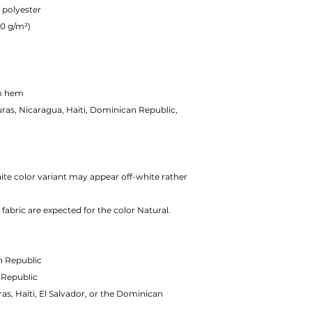
 polyester
80 g/m²)
om hem
as, Nicaragua, Haiti, Dominican Republic,
hite color variant may appear off-white rather
fabric are expected for the color Natural.
n Republic
 Republic
, Haiti, El Salvador, or the Dominican