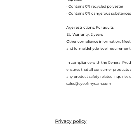
• Contains 0% recycled polyester
• Contains 0% dangerous substances
Age restrictions: For adults
EU Warranty: 2 years
Other compliance information: Meets
and formaldehyde level requirement
In compliance with the General Prod
ensures that all consumer products 
any product safety related inquiries 
sales@eyeofmycam.com
Privacy policy