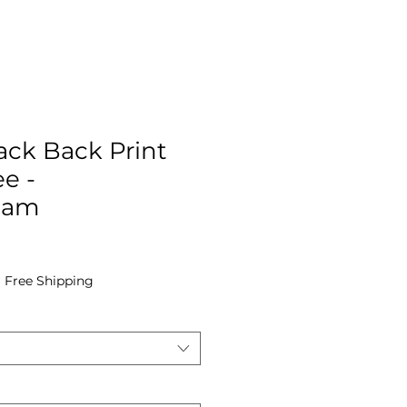
ack Back Print
e -
Cam
|
Free Shipping