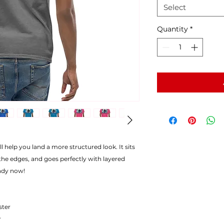
Select
Quantity
*
l help you land a more structured look. It sits
the edges, and goes perfectly with layered
endy now!
ster
r