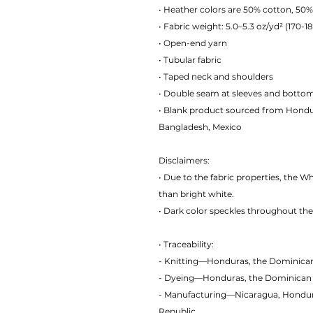
• Heather colors are 50% cotton, 50%
• Fabric weight: 5.0–5.3 oz/yd² (170-1
• Open-end yarn
• Tubular fabric
• Taped neck and shoulders
• Double seam at sleeves and bott
• Blank product sourced from Hondur
Bangladesh, Mexico
Disclaimers:
• Due to the fabric properties, the W
than bright white.
• Dark color speckles throughout the 
• Traceability:
- Knitting—Honduras, the Dominica
- Dyeing—Honduras, the Dominican
- Manufacturing—Nicaragua, Honduras
Republic