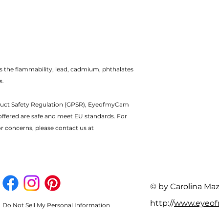
 the flammability, lead, cadmium, phthalates
s.
uct Safety Regulation (GPSR),
EyeofmyCam
offered are safe and meet EU standards. For
or concerns, please contact us at
© by Carolina Ma
http://
www.eyeo
Do Not Sell My Personal Information