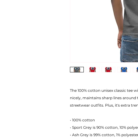
The 100% cotton unisex classic tee wil
nicely, maintains sharp lines around 
streetwear outfits. Plus, it's extra tr
• 100% cotton
• Sport Grey is 90% cotton, 10% polye
• Ash Grey is 99% cotton, 1% polyeste