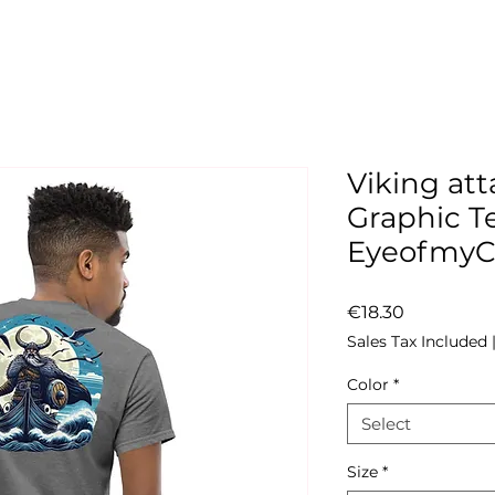
Viking att
Graphic Te
Eyeofmy
Price
€18.30
Sales Tax Included
Color
*
Select
Size
*