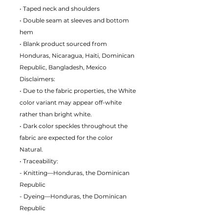
• Taped neck and shoulders
• Double seam at sleeves and bottom
hem
• Blank product sourced from
Honduras, Nicaragua, Haiti, Dominican
Republic, Bangladesh, Mexico
Disclaimers:
• Due to the fabric properties, the White
color variant may appear off-white
rather than bright white.
• Dark color speckles throughout the
fabric are expected for the color
Natural.
• Traceability:
- Knitting—Honduras, the Dominican
Republic
- Dyeing—Honduras, the Dominican
Republic