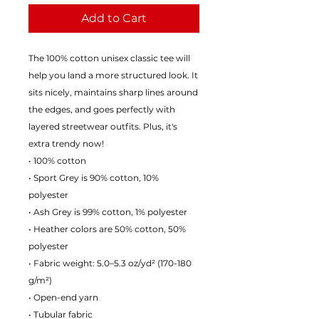
Add to Cart
The 100% cotton unisex classic tee will
help you land a more structured look. It
sits nicely, maintains sharp lines around
the edges, and goes perfectly with
layered streetwear outfits. Plus, it's
extra trendy now!
• 100% cotton
• Sport Grey is 90% cotton, 10%
polyester
• Ash Grey is 99% cotton, 1% polyester
• Heather colors are 50% cotton, 50%
polyester
• Fabric weight: 5.0–5.3 oz/yd² (170-180
g/m²)
• Open-end yarn
• Tubular fabric