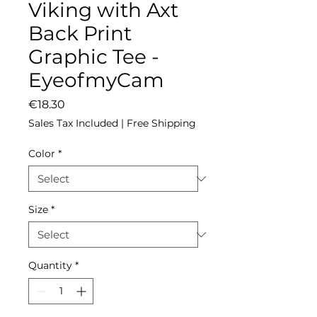
Viking with Axt
Back Print
Graphic Tee -
EyeofmyCam
Price
€18.30
Sales Tax Included
|
Free Shipping
Color
*
Size
*
Quantity
*