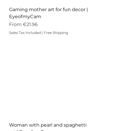
Gaming mother art for fun decor |
EyeofmyCam
Sale Price
From
€21.96
Sales Tax Included
|
Free Shipping
Woman with pearl and spaghetti