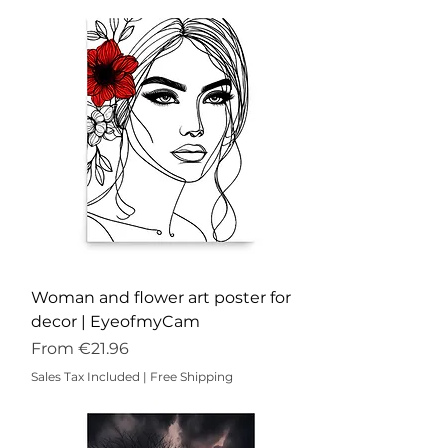
Woman and flower art poster for
decor | EyeofmyCam
Sale Price
From
€21.96
Sales Tax Included
|
Free Shipping