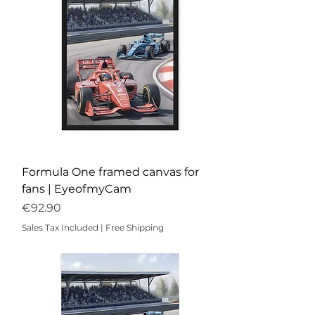
Formula One framed canvas for
fans | EyeofmyCam
Price
€92.90
Sales Tax Included
|
Free Shipping