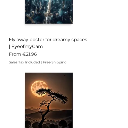
Fly away poster for dreamy spaces
| EyeofmyCam
Sale Price
From
€21.96
Sales Tax Included
|
Free Shipping