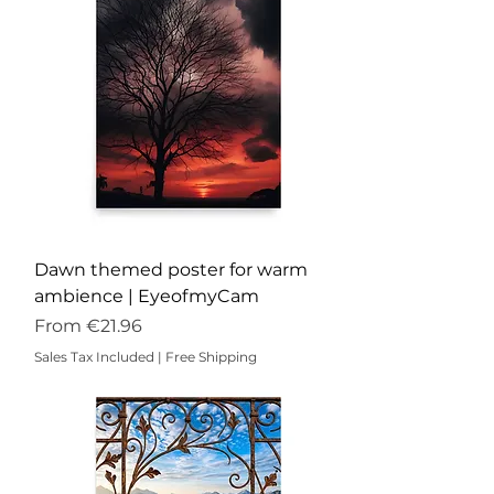
Dawn themed poster for warm
ambience | EyeofmyCam
Sale Price
From
€21.96
Sales Tax Included
|
Free Shipping