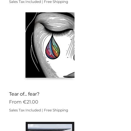
Sales Tax Included
|
Free Shipping
Tear of... fear?
Sale Price
From
€21.00
Sales Tax Included
|
Free Shipping