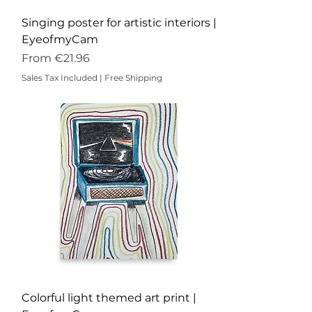
Singing poster for artistic interiors |
EyeofmyCam
Sale Price
From
€21.96
Sales Tax Included
|
Free Shipping
Colorful light themed art print |