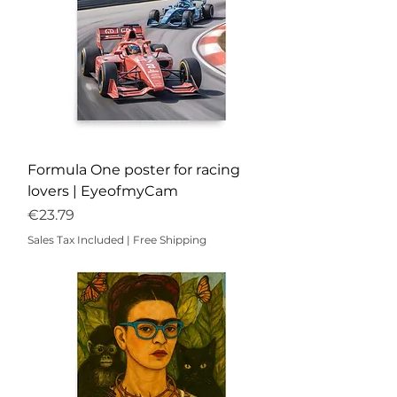
Formula One poster for racing
lovers | EyeofmyCam
Price
€23.79
Sales Tax Included
|
Free Shipping