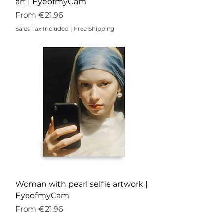
art | EyeofmyCam
Sale Price
From
€21.96
Sales Tax Included
|
Free Shipping
Woman with pearl selfie artwork |
EyeofmyCam
Sale Price
From
€21.96