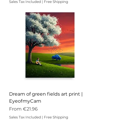
Sales Tax Included
|
Free Shipping
Dream of green fields art print |
EyeofmyCam
Sale Price
From
€21.96
Sales Tax Included
|
Free Shipping