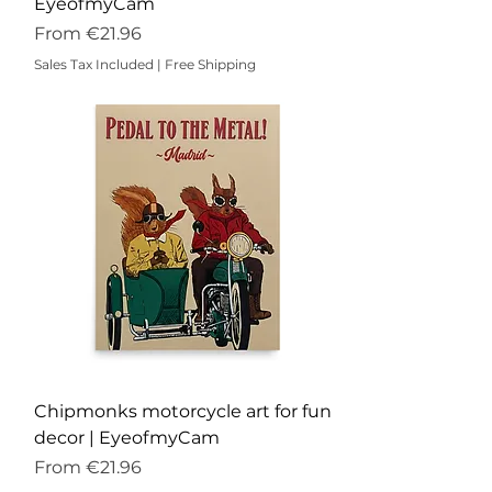
EyeofmyCam
Sale Price
From
€21.96
Sales Tax Included
|
Free Shipping
Chipmonks motorcycle art for fun
decor | EyeofmyCam
Sale Price
From
€21.96