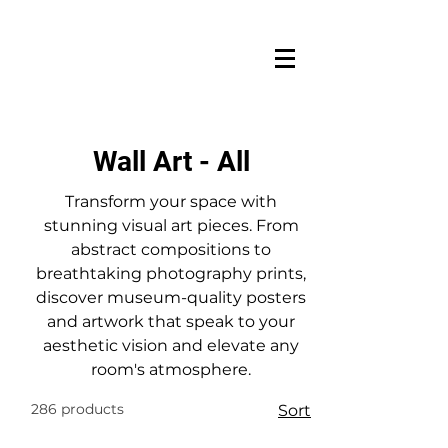
Wall Art - All
Transform your space with
stunning visual art pieces. From
abstract compositions to
breathtaking photography prints,
discover museum-quality posters
and artwork that speak to your
aesthetic vision and elevate any
room's atmosphere.
286 products
Sort