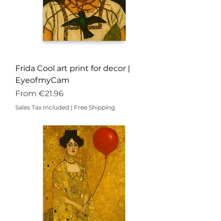
Frida Cool art print for decor |
EyeofmyCam
Sale Price
From
€21.96
Sales Tax Included
|
Free Shipping