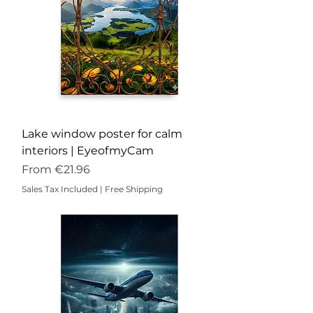
Lake window poster for calm
interiors | EyeofmyCam
Sale Price
From
€21.96
Sales Tax Included
|
Free Shipping