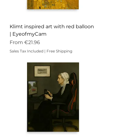
Klimt inspired art with red balloon
| EyeofmyCam
Sale Price
From
€21.96
Sales Tax Included
|
Free Shipping