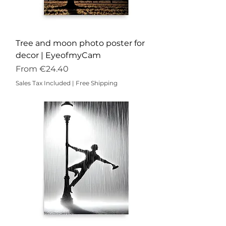
Tree and moon photo poster for
decor | EyeofmyCam
Sale Price
From
€24.40
Sales Tax Included
|
Free Shipping