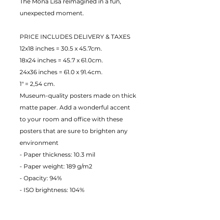
The Mona Lisa reimagined in a fun,
unexpected moment.
PRICE INCLUDES DELIVERY & TAXES
12x18 inches = 30.5 x 45.7cm.
18x24 inches = 45.7 x 61.0cm.
24x36 inches = 61.0 x 91.4cm.
1" = 2,54 cm.
Museum-quality posters made on thick
matte paper. Add a wonderful accent
to your room and office with these
posters that are sure to brighten any
environment
- Paper thickness: 10.3 mil
- Paper weight: 189 g/m2
- Opacity: 94%
- ISO brightness: 104%
EU Warranty: 2 years