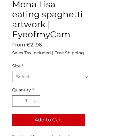
Mona Lisa
eating spaghetti
artwork |
EyeofmyCam
Sale
From
€21.96
Price
Sales Tax Included
|
Free Shipping
Size
*
Quantity
*
Add to Cart