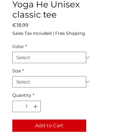
Yoga He Unisex
classic tee
Price
€18.99
Sales Tax Included
|
Free Shipping
Color
*
Size
*
Quantity
*
Add to Cart