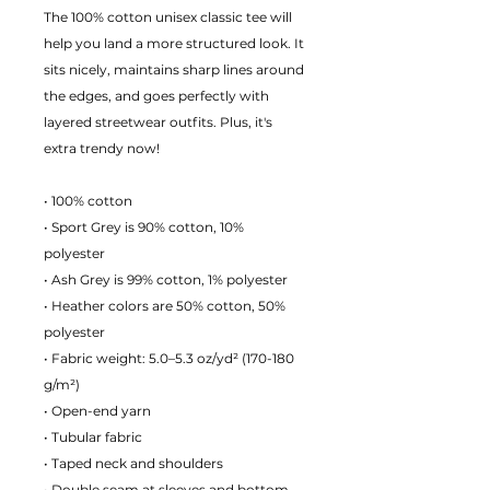
The 100% cotton unisex classic tee will
help you land a more structured look. It
sits nicely, maintains sharp lines around
the edges, and goes perfectly with
layered streetwear outfits. Plus, it's
extra trendy now!
• 100% cotton
• Sport Grey is 90% cotton, 10%
polyester
• Ash Grey is 99% cotton, 1% polyester
• Heather colors are 50% cotton, 50%
polyester
• Fabric weight: 5.0–5.3 oz/yd² (170-180
g/m²)
• Open-end yarn
• Tubular fabric
• Taped neck and shoulders
• Double seam at sleeves and bottom