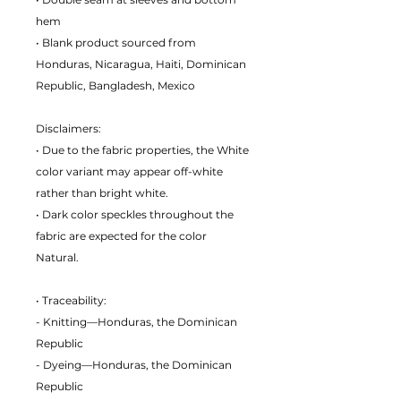
hem
• Blank product sourced from
Honduras, Nicaragua, Haiti, Dominican
Republic, Bangladesh, Mexico
Disclaimers:
• Due to the fabric properties, the White
color variant may appear off-white
rather than bright white.
• Dark color speckles throughout the
fabric are expected for the color
Natural.
• Traceability:
- Knitting—Honduras, the Dominican
Republic
- Dyeing—Honduras, the Dominican
Republic