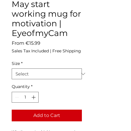
May start
working mug for
motivation |
EyeofmyCam
Sale
From
€15.99
Price
Sales Tax Included
|
Free Shipping
Size
*
Quantity
*
Add to Cart