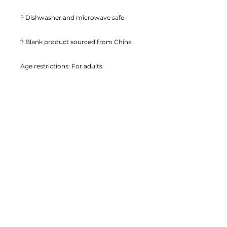
? Dishwasher and microwave safe
? Blank product sourced from China
Age restrictions: For adults
EU Warranty: 2 years
Other compliance information: Meets 
the lead and cadmium level 
requirements.
In compliance with the General 
Product Safety Regulation (GPSR), 
EyeofmyCam
 ensures that all 
consumer products offered are safe 
and meet EU standards. For any 
product safety related inquiries or 