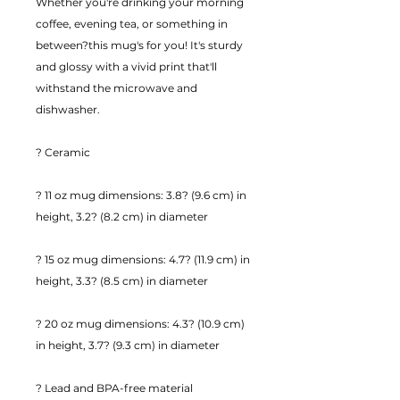
Whether you're drinking your morning 
coffee, evening tea, or something in 
between?this mug's for you! It's sturdy 
and glossy with a vivid print that'll 
withstand the microwave and 
dishwasher.
? Ceramic
? 11 oz mug dimensions: 3.8? (9.6 cm) in 
height, 3.2? (8.2 cm) in diameter
? 15 oz mug dimensions: 4.7? (11.9 cm) in 
height, 3.3? (8.5 cm) in diameter
? 20 oz mug dimensions: 4.3? (10.9 cm) 
in height, 3.7? (9.3 cm) in diameter
? Lead and BPA-free material