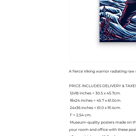
A fierce Viking warrior radiating raw
PRICE INCLUDES DELIVERY & TAXE
 12x18 inches = 30.5 x 45.7cm.
 18x24 inches = 45.7 x 61.0cm.
 24x36 inches = 61.0 x 91.4cm.
 1" = 2,54 cm.
 Museum-quality posters made on thick matte paper. Add a wonderful accent to 
your room and office with these pos