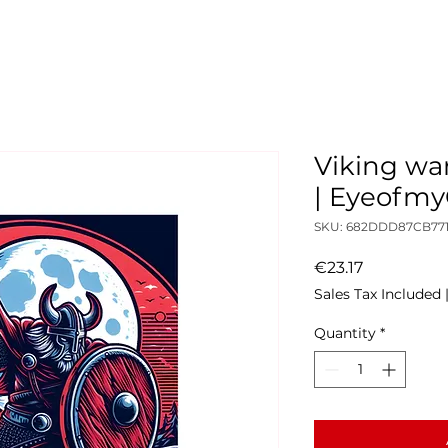
Viking war
| Eyeofm
SKU: 682DDD87CB771
Price
€23.17
Sales Tax Included
Quantity
*