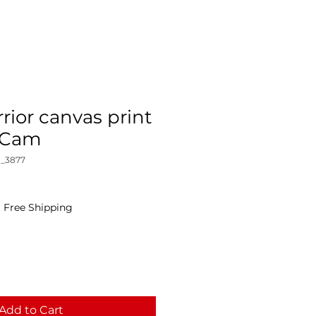
rior canvas print
yCam
_3877
|
Free Shipping
Add to Cart