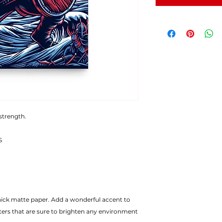
 strength.
S
ters that are sure to brighten any environment