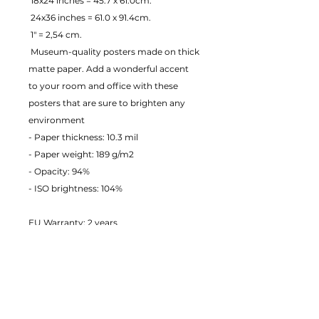
 18x24 inches = 45.7 x 61.0cm.
 24x36 inches = 61.0 x 91.4cm.
 1" = 2,54 cm.
 Museum-quality posters made on thick 
matte paper. Add a wonderful accent 
to your room and office with these 
posters that are sure to brighten any 
environment
- Paper thickness: 10.3 mil
- Paper weight: 189 g/m2 
- Opacity: 94% 
- ISO brightness: 104% 
EU Warranty: 2 years
Age restrictions: For adults
In compliance with the General 
Product Safety Regulation (GPSR), 
JustToHang ensures that all consumer 
products offered are safe and meet EU 