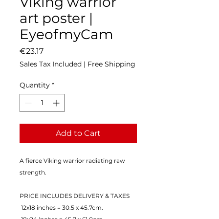
Viking warrior
art poster |
EyeofmyCam
Price
€23.17
Sales Tax Included
|
Free Shipping
Quantity
*
Add to Cart
A fierce Viking warrior radiating raw 
strength.
PRICE INCLUDES DELIVERY & TAXES
 12x18 inches = 30.5 x 45.7cm.