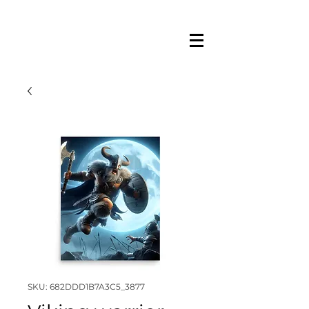
SKU: 682DDD1B7A3C5_3877