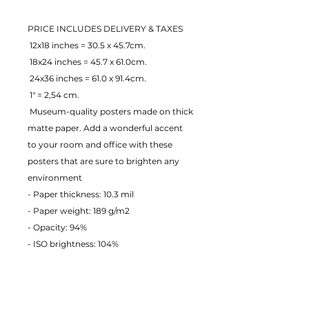
PRICE INCLUDES DELIVERY & TAXES
 12x18 inches = 30.5 x 45.7cm.
 18x24 inches = 45.7 x 61.0cm.
 24x36 inches = 61.0 x 91.4cm.
 1" = 2,54 cm.
 Museum-quality posters made on thick 
matte paper. Add a wonderful accent 
to your room and office with these 
posters that are sure to brighten any 
environment
- Paper thickness: 10.3 mil
- Paper weight: 189 g/m2 
- Opacity: 94% 
- ISO brightness: 104% 
EU Warranty: 2 years
Age restrictions: For adults