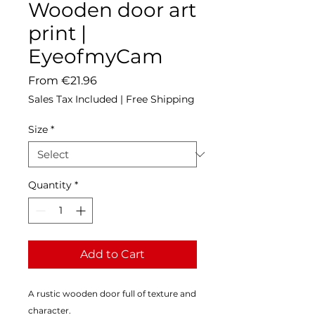
Wooden door art
print |
EyeofmyCam
Sale
From
€21.96
Price
Sales Tax Included
|
Free Shipping
Size
*
Quantity
*
Add to Cart
A rustic wooden door full of texture and 
character.