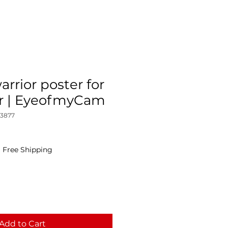
rrior poster for
r | EyeofmyCam
_3877
|
Free Shipping
Add to Cart