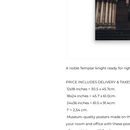
A noble Templar knight ready for ri
PRICE INCLUDES DELIVERY & TAXE
 12x18 inches = 30.5 x 45.7cm.
 18x24 inches = 45.7 x 61.0cm.
 24x36 inches = 61.0 x 91.4cm.
 1" = 2,54 cm.
 Museum-quality posters made on thick matte paper. Add a wonderful accent to 
your room and office with these pos