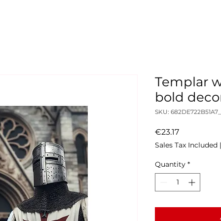
Templar wa
bold deco
SKU: 682DE722B51A7
Price
€23.17
Sales Tax Included
Quantity
*