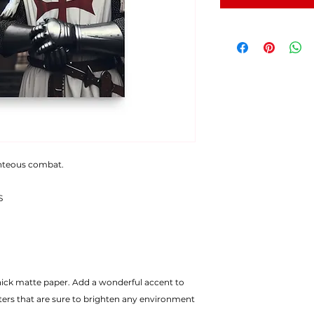
ghteous combat.
S
ters that are sure to brighten any environment