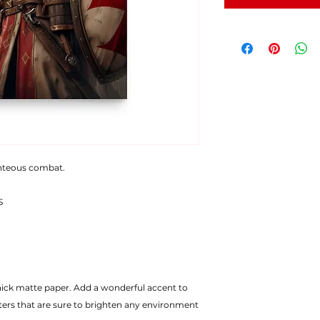
ghteous combat.
S
ters that are sure to brighten any environment