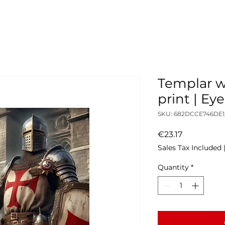
Templar w
print | E
SKU: 682DCCE746DE1
Price
€23.17
Sales Tax Included
Quantity
*