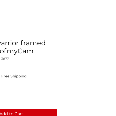
arrior framed
yeofmyCam
_3877
|
Free Shipping
Add to Cart