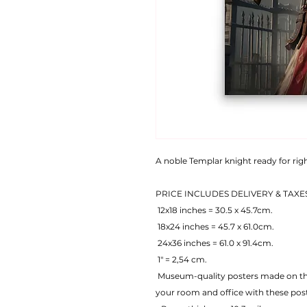
A noble Templar knight ready for ri
PRICE INCLUDES DELIVERY & TAXE
 12x18 inches = 30.5 x 45.7cm.
 18x24 inches = 45.7 x 61.0cm.
 24x36 inches = 61.0 x 91.4cm.
 1" = 2,54 cm.
 Museum-quality posters made on thick matte paper. Add a wonderful accent to 
your room and office with these pos