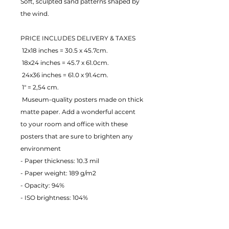
Soft, sculpted sand patterns shaped by 
the wind.
PRICE INCLUDES DELIVERY & TAXES
 12x18 inches = 30.5 x 45.7cm.
 18x24 inches = 45.7 x 61.0cm.
 24x36 inches = 61.0 x 91.4cm.
 1" = 2,54 cm.
 Museum-quality posters made on thick 
matte paper. Add a wonderful accent 
to your room and office with these 
posters that are sure to brighten any 
environment
- Paper thickness: 10.3 mil
- Paper weight: 189 g/m2 
- Opacity: 94% 
- ISO brightness: 104% 
EU Warranty: 2 years