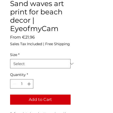
Sand waves art
print for beach
decor |
EyeofmyCam
Sale
From
€21.96
Price
Sales Tax Included
|
Free Shipping
Size
*
Quantity
*
Add to Cart