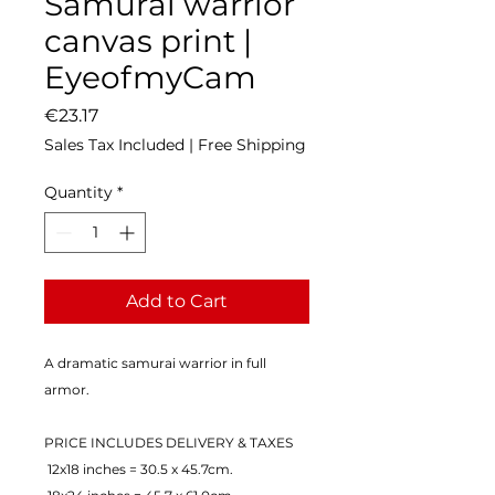
Samurai warrior
canvas print |
EyeofmyCam
Price
€23.17
Sales Tax Included
|
Free Shipping
Quantity
*
Add to Cart
A dramatic samurai warrior in full 
armor.
PRICE INCLUDES DELIVERY & TAXES
 12x18 inches = 30.5 x 45.7cm.