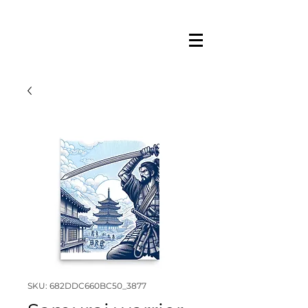
SKU: 682DDC660BC50_3877