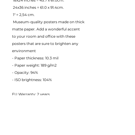
 18x24 inches = 45.7 x 61.0cm.
 24x36 inches = 61.0 x 91.4cm.
 1" = 2,54 cm.
 Museum-quality posters made on thick 
matte paper. Add a wonderful accent 
to your room and office with these 
posters that are sure to brighten any 
environment
- Paper thickness: 10.3 mil
- Paper weight: 189 g/m2 
- Opacity: 94% 
- ISO brightness: 104% 
EU Warranty: 2 years
Age restrictions: For adults
In compliance with the General 
Product Safety Regulation (GPSR), 
JustToHang ensures that all consumer 
products offered are safe and meet EU 