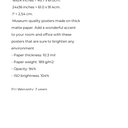
 18x24 inches = 45.7 x 61.0cm.
 24x36 inches = 61.0 x 91.4cm.
 1" = 2,54 cm.
 Museum-quality posters made on thick 
matte paper. Add a wonderful accent 
to your room and office with these 
posters that are sure to brighten any 
environment
- Paper thickness: 10.3 mil
- Paper weight: 189 g/m2 
- Opacity: 94% 
- ISO brightness: 104% 
EU Warranty: 2 years
Age restrictions: For adults
In compliance with the General 
Product Safety Regulation (GPSR), 
JustToHang ensures that all consumer 
products offered are safe and meet EU 