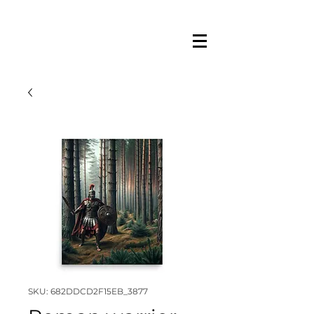
SKU: 682DDCD2F15EB_3877