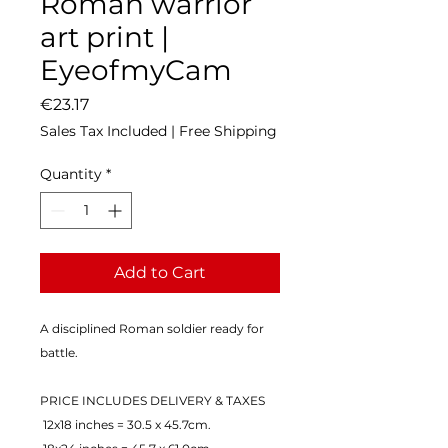
Roman warrior
art print |
EyeofmyCam
Price
€23.17
Sales Tax Included
|
Free Shipping
Quantity
*
Add to Cart
A disciplined Roman soldier ready for 
battle.
PRICE INCLUDES DELIVERY & TAXES
 12x18 inches = 30.5 x 45.7cm.