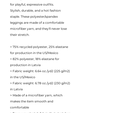
for playful, expressive outfits.
Stylish, durable, and a hot fashion 
staple. These polyester/spandex 
leggings are made of a comfortable 
microfiber yarn, and they'll never lose 
their stretch. 
> 75% recycled polyester, 25% elastane 
for production in the US/Mexico
> 82% polyester, 18% elastane for 
production in Latvia
> Fabric weight: 6.64 oz./yd2 (225 g/m2) 
in the US/Mexico
> Fabric weight: 6.78 oz./yd2 (230 g/m2) 
in Latvia
> Made of a microfiber yarn, which 
makes the item smooth and 
comfortable