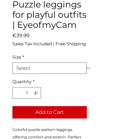
Puzzle leggings
for playful outfits
| EyeofmyCam
Price
€39.99
Sales Tax Included
|
Free Shipping
Size
*
Quantity
*
Add to Cart
Colorful puzzle-pattern leggings 
offering comfort and stretch. Perfect 