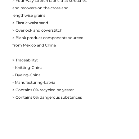
> Four-way stretch fabric that stretches 
and recovers on the cross and 
lengthwise grains
> Elastic waistband
> Overlock and coverstitch
> Blank product components sourced 
from Mexico and China
> Traceability:
- Knitting-China
- Dyeing-China
- Manufacturing-Latvia
> Contains 0% recycled polyester
> Contains 0% dangerous substances
> This item releases plastic microfibers 
into the environment during washing
Age restrictions: For adults
EU Warranty: 2 years