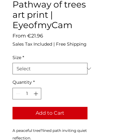
Pathway of trees
art print |
EyeofmyCam
Sale
From
€21.96
Price
Sales Tax Included
|
Free Shipping
Size
*
Quantity
*
Add to Cart
A peaceful tree?lined path inviting quiet 
reflection.