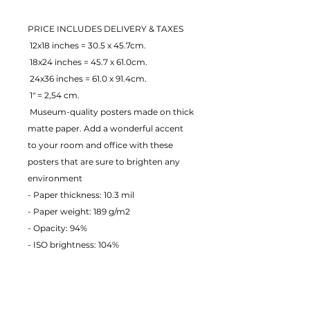
PRICE INCLUDES DELIVERY & TAXES
 12x18 inches = 30.5 x 45.7cm.
 18x24 inches = 45.7 x 61.0cm.
 24x36 inches = 61.0 x 91.4cm.
 1" = 2,54 cm.
 Museum-quality posters made on thick 
matte paper. Add a wonderful accent 
to your room and office with these 
posters that are sure to brighten any 
environment
- Paper thickness: 10.3 mil
- Paper weight: 189 g/m2 
- Opacity: 94% 
- ISO brightness: 104% 
EU Warranty: 2 years
Age restrictions: For adults