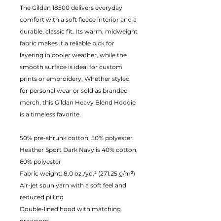
The Gildan 18500 delivers everyday
comfort with a soft fleece interior and a
durable, classic fit. Its warm, midweight
fabric makes it a reliable pick for
layering in cooler weather, while the
smooth surface is ideal for custom
prints or embroidery. Whether styled
for personal wear or sold as branded
merch, this Gildan Heavy Blend Hoodie
is a timeless favorite.
50% pre-shrunk cotton, 50% polyester
Heather Sport Dark Navy is 40% cotton,
60% polyester
Fabric weight: 8.0 oz./yd.² (271.25 g/m²)
Air-jet spun yarn with a soft feel and
reduced pilling
Double-lined hood with matching
drawcord