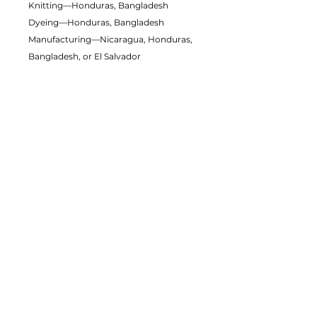
Knitting—Honduras, Bangladesh
Dyeing—Honduras, Bangladesh
Manufacturing—Nicaragua, Honduras,
Bangladesh, or El Salvador
Contains 0% recycled polyester
Contains 0% dangerous substances
This item releases plastic microfibers
into the environment during washing
Packaging compostability and
recyclability information
Age restrictions: For adults
EU Warranty: 2 years
Other compliance information: Meets
the formaldehyde, flammability, lead,
cadmium and phthalates level
requirements.
In compliance with the General