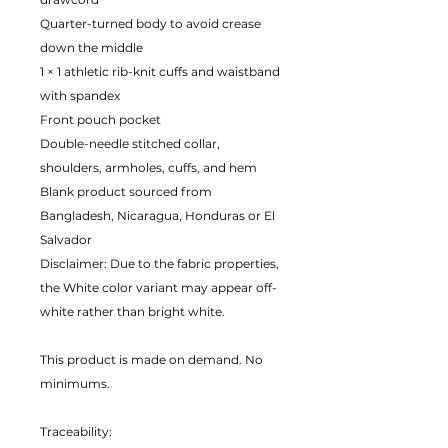
Quarter-turned body to avoid crease
down the middle
1 × 1 athletic rib-knit cuffs and waistband
with spandex
Front pouch pocket
Double-needle stitched collar,
shoulders, armholes, cuffs, and hem
Blank product sourced from
Bangladesh, Nicaragua, Honduras or El
Salvador
Disclaimer: Due to the fabric properties,
the White color variant may appear off-
white rather than bright white.
This product is made on demand. No
minimums.
Traceability: