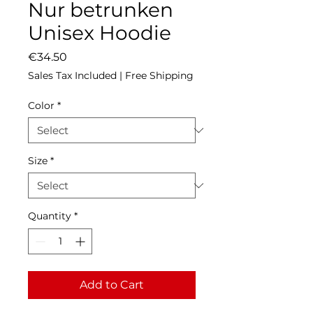
Nur betrunken
Unisex Hoodie
Price
€34.50
Sales Tax Included
|
Free Shipping
Color
*
Size
*
Quantity
*
Add to Cart