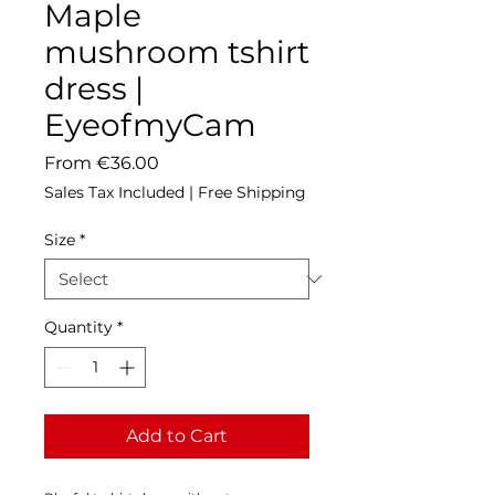
Maple
mushroom tshirt
dress |
EyeofmyCam
Sale
From
€36.00
Price
Sales Tax Included
|
Free Shipping
Size
*
Quantity
*
Add to Cart