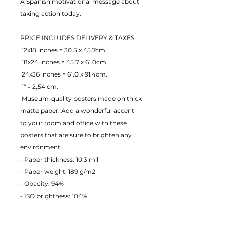
A Spanish motivational message about 
taking action today.
PRICE INCLUDES DELIVERY & TAXES
 12x18 inches = 30.5 x 45.7cm.
 18x24 inches = 45.7 x 61.0cm.
 24x36 inches = 61.0 x 91.4cm.
 1" = 2,54 cm.
 Museum-quality posters made on thick 
matte paper. Add a wonderful accent 
to your room and office with these 
posters that are sure to brighten any 
environment
- Paper thickness: 10.3 mil
- Paper weight: 189 g/m2 
- Opacity: 94% 
- ISO brightness: 104% 
EU Warranty: 2 years