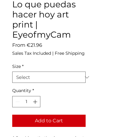
Lo que puedas
hacer hoy art
print |
EyeofmyCam
Sale
From
€21.96
Price
Sales Tax Included
|
Free Shipping
Size
*
Quantity
*
Add to Cart