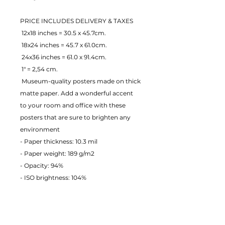
PRICE INCLUDES DELIVERY & TAXES
 12x18 inches = 30.5 x 45.7cm.
 18x24 inches = 45.7 x 61.0cm.
 24x36 inches = 61.0 x 91.4cm.
 1" = 2,54 cm.
 Museum-quality posters made on thick 
matte paper. Add a wonderful accent 
to your room and office with these 
posters that are sure to brighten any 
environment
- Paper thickness: 10.3 mil
- Paper weight: 189 g/m2 
- Opacity: 94% 
- ISO brightness: 104% 
EU Warranty: 2 years
Age restrictions: For adults