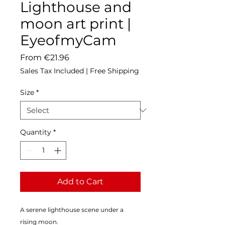
Lighthouse and
moon art print |
EyeofmyCam
Sale
From
€21.96
Price
Sales Tax Included
|
Free Shipping
Size
*
Quantity
*
Add to Cart
A serene lighthouse scene under a 
rising moon.