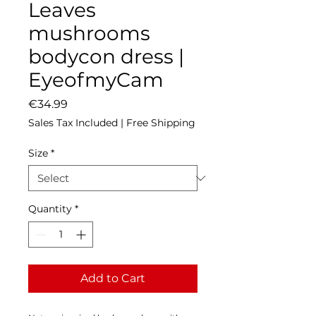
Leaves
mushrooms
bodycon dress |
EyeofmyCam
Price
€34.99
Sales Tax Included
|
Free Shipping
Size
*
Quantity
*
Add to Cart