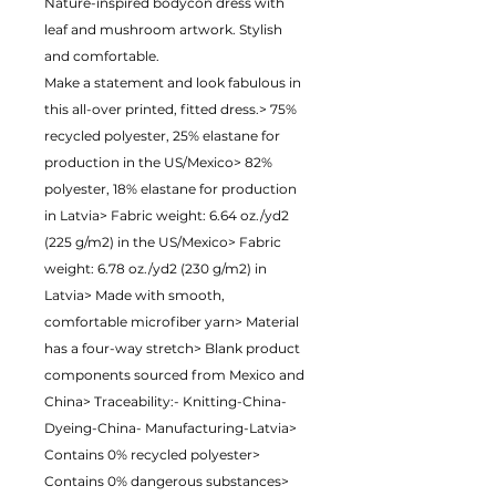
Nature-inspired bodycon dress with 
leaf and mushroom artwork. Stylish 
and comfortable.
Make a statement and look fabulous in 
this all-over printed, fitted dress.> 75% 
recycled polyester, 25% elastane for 
production in the US/Mexico> 82% 
polyester, 18% elastane for production 
in Latvia> Fabric weight: 6.64 oz./yd2 
(225 g/m2) in the US/Mexico> Fabric 
weight: 6.78 oz./yd2 (230 g/m2) in 
Latvia> Made with smooth, 
comfortable microfiber yarn> Material 
has a four-way stretch> Blank product 
components sourced from Mexico and 
China> Traceability:- Knitting-China- 
Dyeing-China- Manufacturing-Latvia> 
Contains 0% recycled polyester> 
Contains 0% dangerous substances> 