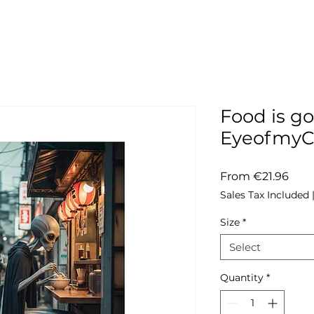
Food is go
Eyeofmy
Sale
From
€21.96
Pric
Sales Tax Included
Size
*
Select
Quantity
*