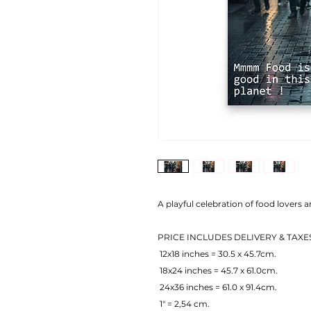
A playful celebration of food lovers 
PRICE INCLUDES DELIVERY & TAXE
 12x18 inches = 30.5 x 45.7cm.
 18x24 inches = 45.7 x 61.0cm.
 24x36 inches = 61.0 x 91.4cm.
 1" = 2,54 cm.