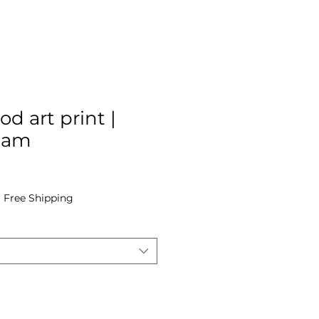
od art print |
Cam
e
|
Free Shipping