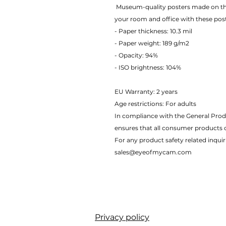
 Museum-quality posters made on thick matte paper. Add a wonderful accent to 
your room and office with these pos
- Paper thickness: 10.3 mil
- Paper weight: 189 g/m2 
- Opacity: 94% 
- ISO brightness: 104% 
EU Warranty: 2 years
Age restrictions: For adults
In compliance with the General Prod
ensures that all consumer products 
For any product safety related inquir
sales@eyeofmycam.com
Privacy policy