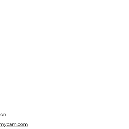
zon
fmycam.com