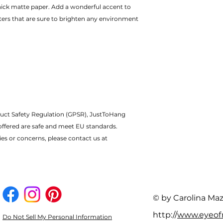
ters that are sure to brighten any environment
uct Safety Regulation (GPSR), JustToHang 
offered are safe and meet EU standards.
ies or concerns, please contact us at 
© by Carolina Ma
http://
www.eyeo
Do Not Sell My Personal Information