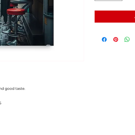
and good taste.
S