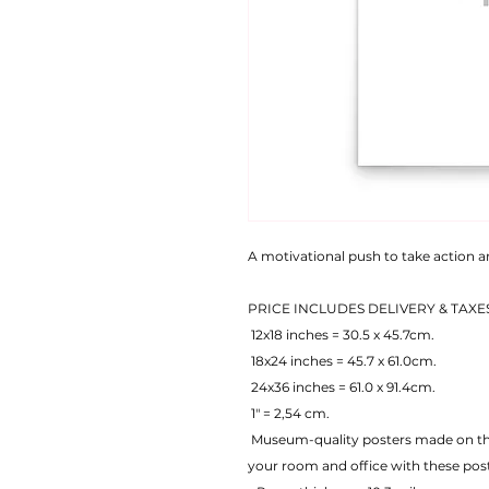
A motivational push to take action 
PRICE INCLUDES DELIVERY & TAXE
 12x18 inches = 30.5 x 45.7cm.
 18x24 inches = 45.7 x 61.0cm.
 24x36 inches = 61.0 x 91.4cm.
 1" = 2,54 cm.
 Museum-quality posters made on thick matte paper. Add a wonderful accent to 
your room and office with these pos