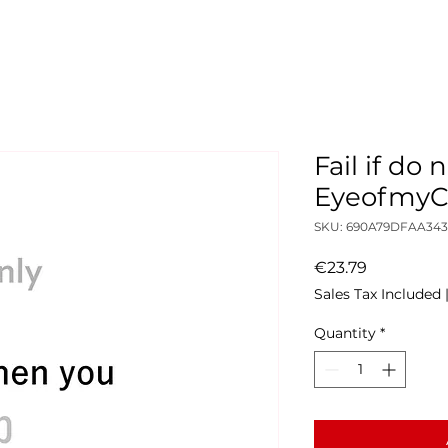
Fail if do 
Eyeofmy
SKU: 690A79DFAA343
Price
€23.79
Sales Tax Included
Quantity
*