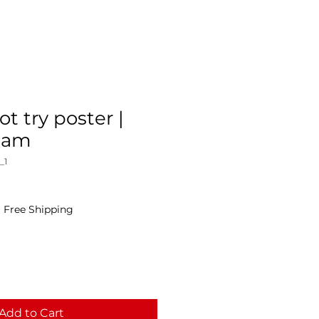
not try poster |
Cam
_1
|
Free Shipping
Add to Cart