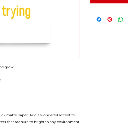
and grow.
S
ters that are sure to brighten any environment