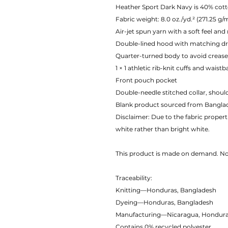
Heather Sport Dark Navy is 40% cott
Fabric weight: 8.0 oz./yd.² (271.25 g/
Air-jet spun yarn with a soft feel and
Double-lined hood with matching d
Quarter-turned body to avoid creas
1 × 1 athletic rib-knit cuffs and wais
Front pouch pocket
Double-needle stitched collar, shoul
Blank product sourced from Banglad
Disclaimer: Due to the fabric propert
white rather than bright white.
This product is made on demand. 
Traceability:
Knitting—Honduras, Bangladesh
Dyeing—Honduras, Bangladesh
Manufacturing—Nicaragua, Honduras,
Contains 0% recycled polyester