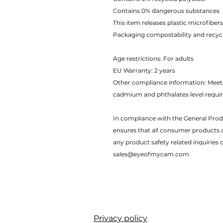
Contains 0% dangerous substances
This item releases plastic microfibe
Packaging compostability and recycl
Age restrictions: For adults
EU Warranty: 2 years
Other compliance information: Meets
cadmium and phthalates level requi
In compliance with the General Prod
ensures that all consumer products 
any product safety related inquiries 
sales@eyeofmycam.com
Privacy policy