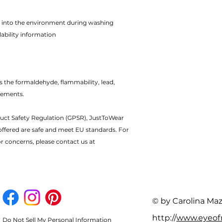
rs into the environment during washing
ability information
 the formaldehyde, flammability, lead,
rements.
uct Safety Regulation (GPSR), JustToWear
offered are safe and meet EU standards. For
or concerns, please contact us at
© by Carolina Ma
http://
www.eyeo
Do Not Sell My Personal Information