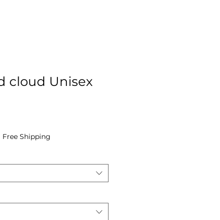
rd cloud Unisex
e
|
Free Shipping