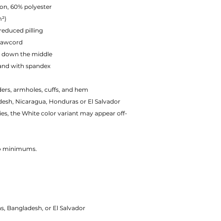
on, 60% polyester
m²)
 reduced pilling
rawcord
e down the middle
tband with spandex
ders, armholes, cuffs, and hem
esh, Nicaragua, Honduras or El Salvador
ies, the White color variant may appear off-
No minimums.
 Bangladesh, or El Salvador