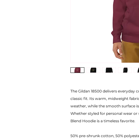
The Gildan 18500 delivers everyday co
classic fit. Its warm, midweight fabric
weather, while the smooth surface is
Whether styled for personal wear or
Blend Hoodie is a timeless favorite.
50% pre-shrunk cotton, 50% polyest