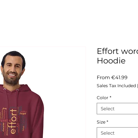
Effort wo
Hoodie
Sale
From
€41.99
Pric
Sales Tax Included
Color
*
Select
Size
*
Select