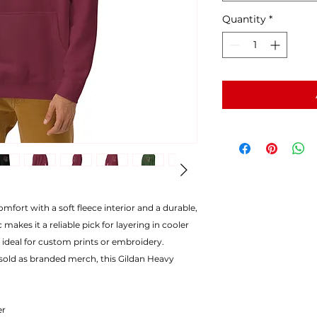
Quantity
*
mfort with a soft fleece interior and a durable,
 makes it a reliable pick for layering in cooler
 ideal for custom prints or embroidery.
 sold as branded merch, this Gildan Heavy
er