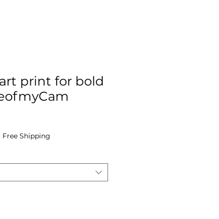
art print for bold
EyeofmyCam
e
|
Free Shipping