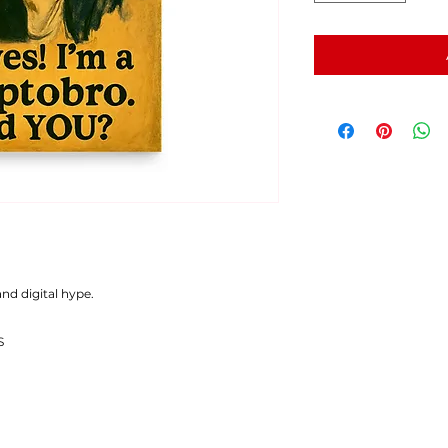
nd digital hype.
S