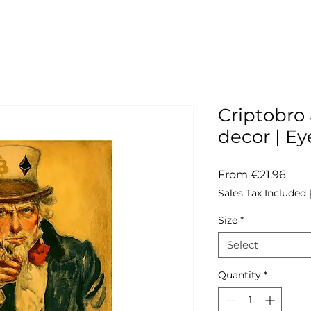
Criptobro 
decor | 
Sale
From
€21.96
Pric
Sales Tax Included
Size
*
Select
Quantity
*