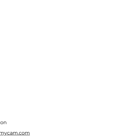
zon
fmycam.com