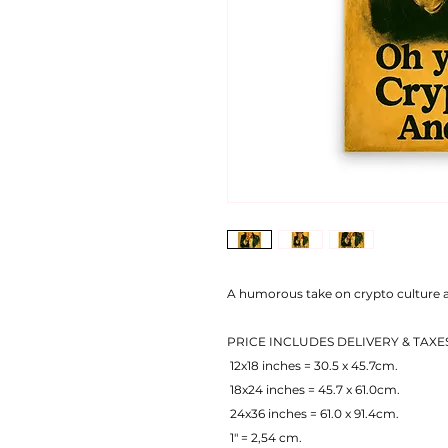
A humorous take on crypto culture a
PRICE INCLUDES DELIVERY & TAXE
 12x18 inches = 30.5 x 45.7cm.
 18x24 inches = 45.7 x 61.0cm.
 24x36 inches = 61.0 x 91.4cm.
 1" = 2,54 cm.