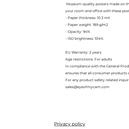
 Museum-quality posters made on thick matte paper. Add a wonderful accent to 
your room and office with these pos
- Paper thickness: 10.3 mil
- Paper weight: 189 g/m2 
- Opacity: 94% 
- ISO brightness: 104% 
EU Warranty: 2 years
Age restrictions: For adults
In compliance with the General Prod
ensures that all consumer products 
For any product safety related inquir
sales@eyeofmycam.com
Privacy policy