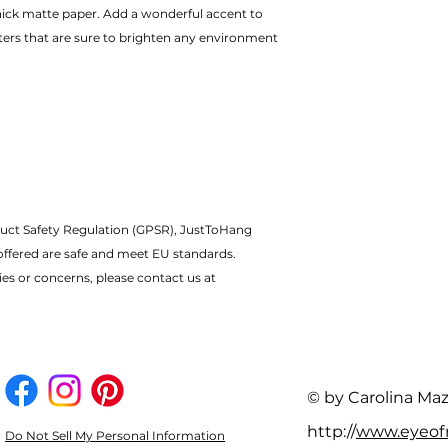
ters that are sure to brighten any environment
uct Safety Regulation (GPSR), JustToHang 
offered are safe and meet EU standards.
ies or concerns, please contact us at 
© by Carolina Ma
http://
www.eyeo
Do Not Sell My Personal Information