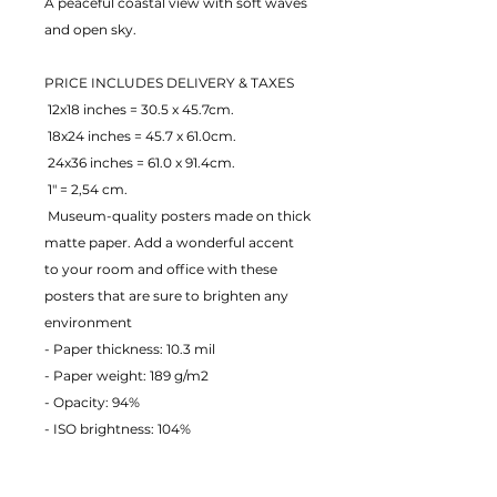
A peaceful coastal view with soft waves 
and open sky.
PRICE INCLUDES DELIVERY & TAXES
 12x18 inches = 30.5 x 45.7cm.
 18x24 inches = 45.7 x 61.0cm.
 24x36 inches = 61.0 x 91.4cm.
 1" = 2,54 cm.
 Museum-quality posters made on thick 
matte paper. Add a wonderful accent 
to your room and office with these 
posters that are sure to brighten any 
environment
- Paper thickness: 10.3 mil
- Paper weight: 189 g/m2 
- Opacity: 94% 
- ISO brightness: 104% 
EU Warranty: 2 years