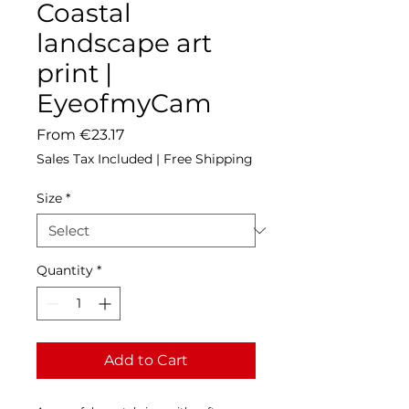
Coastal
landscape art
print |
EyeofmyCam
Sale
From
€23.17
Price
Sales Tax Included
|
Free Shipping
Size
*
Quantity
*
Add to Cart