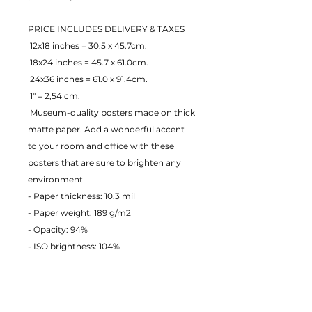
PRICE INCLUDES DELIVERY & TAXES
 12x18 inches = 30.5 x 45.7cm.
 18x24 inches = 45.7 x 61.0cm.
 24x36 inches = 61.0 x 91.4cm.
 1" = 2,54 cm.
 Museum-quality posters made on thick 
matte paper. Add a wonderful accent 
to your room and office with these 
posters that are sure to brighten any 
environment
- Paper thickness: 10.3 mil
- Paper weight: 189 g/m2 
- Opacity: 94% 
- ISO brightness: 104% 
EU Warranty: 2 years
Age restrictions: For adults