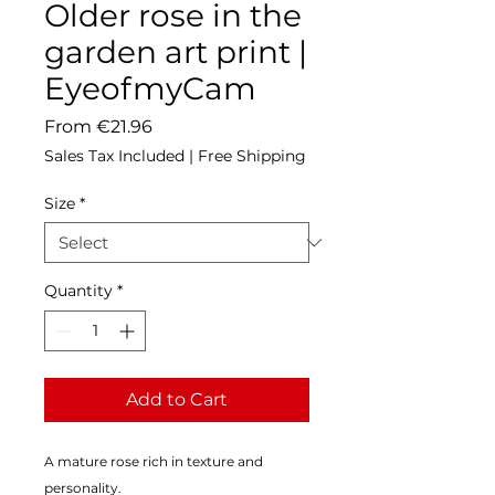
Older rose in the
garden art print |
EyeofmyCam
Sale
From
€21.96
Price
Sales Tax Included
|
Free Shipping
Size
*
Quantity
*
Add to Cart
A mature rose rich in texture and 
personality.