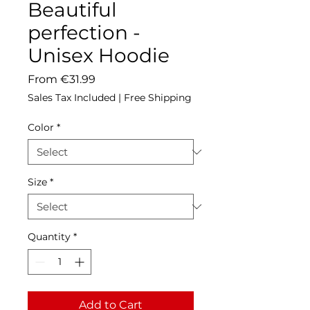
Beautiful
perfection -
Unisex Hoodie
Sale
From
€31.99
Price
Sales Tax Included
|
Free Shipping
Color
*
Size
*
Quantity
*
Add to Cart