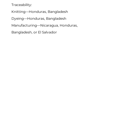
Traceability:
Knitting—Honduras, Bangladesh
Dyeing—Honduras, Bangladesh
Manufacturing—Nicaragua, Honduras,
Bangladesh, or El Salvador
Contains 0% recycled polyester
Contains 0% dangerous substances
This item releases plastic microfibers
into the environment during washing
Packaging compostability and
recyclability information
Age restrictions: For adults
EU Warranty: 2 years
Other compliance information: Meets
the formaldehyde, flammability, lead,
cadmium and phthalates level
requirements.