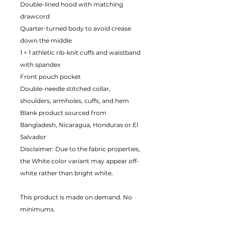
Double-lined hood with matching
drawcord
Quarter-turned body to avoid crease
down the middle
1 × 1 athletic rib-knit cuffs and waistband
with spandex
Front pouch pocket
Double-needle stitched collar,
shoulders, armholes, cuffs, and hem
Blank product sourced from
Bangladesh, Nicaragua, Honduras or El
Salvador
Disclaimer: Due to the fabric properties,
the White color variant may appear off-
white rather than bright white.
This product is made on demand. No
minimums.