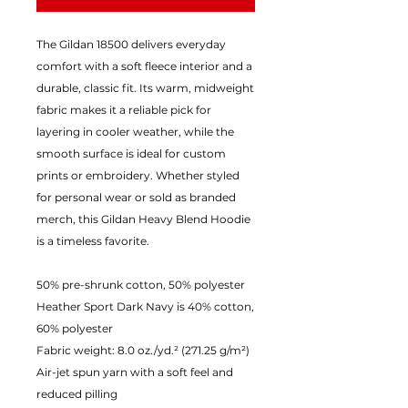
The Gildan 18500 delivers everyday
comfort with a soft fleece interior and a
durable, classic fit. Its warm, midweight
fabric makes it a reliable pick for
layering in cooler weather, while the
smooth surface is ideal for custom
prints or embroidery. Whether styled
for personal wear or sold as branded
merch, this Gildan Heavy Blend Hoodie
is a timeless favorite.
50% pre-shrunk cotton, 50% polyester
Heather Sport Dark Navy is 40% cotton,
60% polyester
Fabric weight: 8.0 oz./yd.² (271.25 g/m²)
Air-jet spun yarn with a soft feel and
reduced pilling