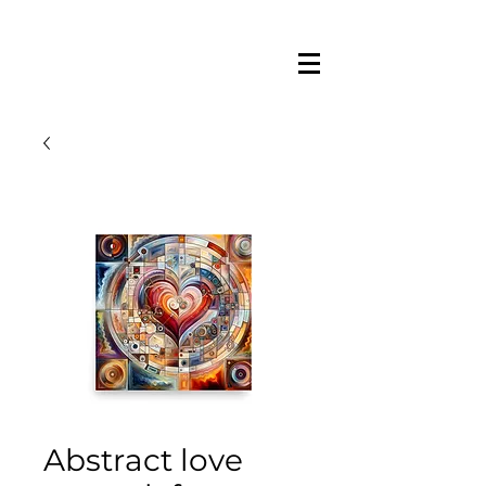
Abstract love