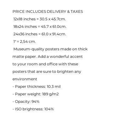
PRICE INCLUDES DELIVERY & TAXES
 12x18 inches = 30.5 x 45.7cm.
 18x24 inches = 45.7 x 61.0cm.
 24x36 inches = 61.0 x 91.4cm.
 1" = 2,54 cm.
 Museum-quality posters made on thick 
matte paper. Add a wonderful accent 
to your room and office with these 
posters that are sure to brighten any 
environment
- Paper thickness: 10.3 mil
- Paper weight: 189 g/m2 
- Opacity: 94% 
- ISO brightness: 104% 
EU Warranty: 2 years
Age restrictions: For adults
In compliance with the General 