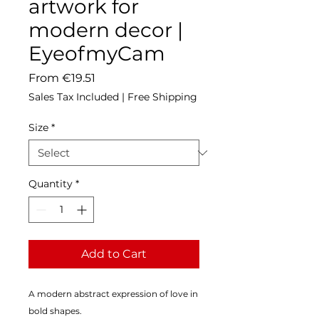
artwork for
modern decor |
EyeofmyCam
Sale
From
€19.51
Price
Sales Tax Included
|
Free Shipping
Size
*
Quantity
*
Add to Cart
A modern abstract expression of love in 
bold shapes.