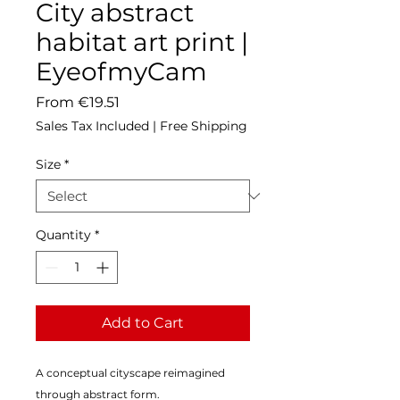
City abstract
habitat art print |
EyeofmyCam
Sale
From
€19.51
Price
Sales Tax Included
|
Free Shipping
Size
*
Quantity
*
Add to Cart
A conceptual cityscape reimagined 
through abstract form.