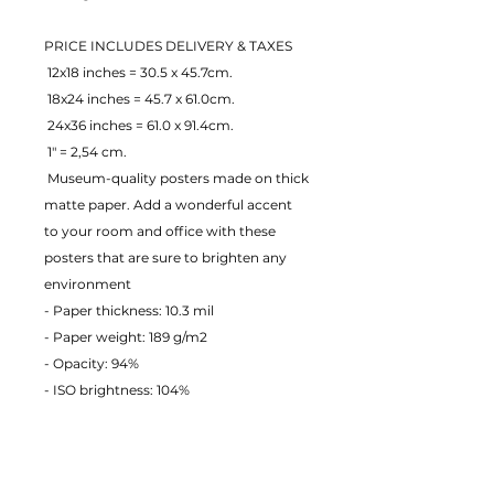
PRICE INCLUDES DELIVERY & TAXES
 12x18 inches = 30.5 x 45.7cm.
 18x24 inches = 45.7 x 61.0cm.
 24x36 inches = 61.0 x 91.4cm.
 1" = 2,54 cm.
 Museum-quality posters made on thick 
matte paper. Add a wonderful accent 
to your room and office with these 
posters that are sure to brighten any 
environment
- Paper thickness: 10.3 mil
- Paper weight: 189 g/m2 
- Opacity: 94% 
- ISO brightness: 104% 
EU Warranty: 2 years
Age restrictions: For adults