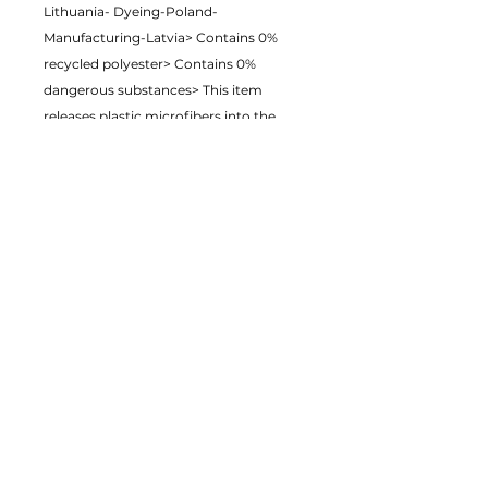
Lithuania- Dyeing-Poland- 
Manufacturing-Latvia> Contains 0% 
recycled polyester> Contains 0% 
dangerous substances> This item 
releases plastic microfibers into the 
environment during washingAge 
restrictions: For adultsEU Warranty: 2 
yearsOther compliance information: 
Meets formaldehyde and Azo dye level 
requirements.In compliance with the 
General Product Safety Regulation 
(GPSR), Just on demand ensures that all 
consumer products offered are safe 
and meet EU standards. For any 
product safety related inquiries or 
concerns, please contact us at 
sales@eyeofmycam.com or write to us 
123 Main Street, Anytown, Country.