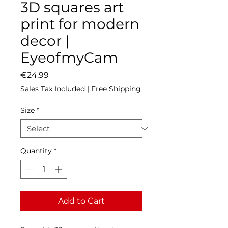
3D squares art
print for modern
decor |
EyeofmyCam
Price
€24.99
Sales Tax Included
|
Free Shipping
Size
*
Quantity
*
Add to Cart