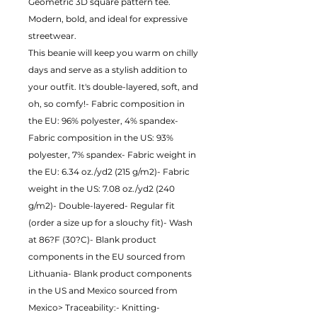
Geometric 3D square pattern tee. 
Modern, bold, and ideal for expressive 
streetwear.
This beanie will keep you warm on chilly 
days and serve as a stylish addition to 
your outfit. It's double-layered, soft, and 
oh, so comfy!- Fabric composition in 
the EU: 96% polyester, 4% spandex- 
Fabric composition in the US: 93% 
polyester, 7% spandex- Fabric weight in 
the EU: 6.34 oz./yd2 (215 g/m2)- Fabric 
weight in the US: 7.08 oz./yd2 (240 
g/m2)- Double-layered- Regular fit 
(order a size up for a slouchy fit)- Wash 
at 86?F (30?C)- Blank product 
components in the EU sourced from 
Lithuania- Blank product components 
in the US and Mexico sourced from 
Mexico> Traceability:- Knitting-