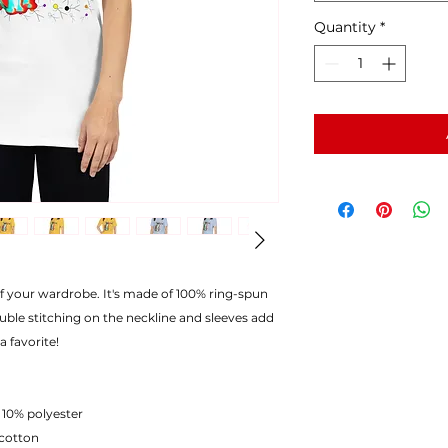
Quantity
*
of your wardrobe. It's made of 100% ring-spun
uble stitching on the neckline and sleeves add
a favorite!
 10% polyester
 cotton