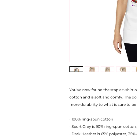
You've now found the staple t-shirt 
cotton and is soft and comfy. The do
more durability to what is sure to be 
• 100% ring-spun cotton
• Sport Grey is 90% ring-spun cotton,
• Dark Heather is 65% polyester, 35%