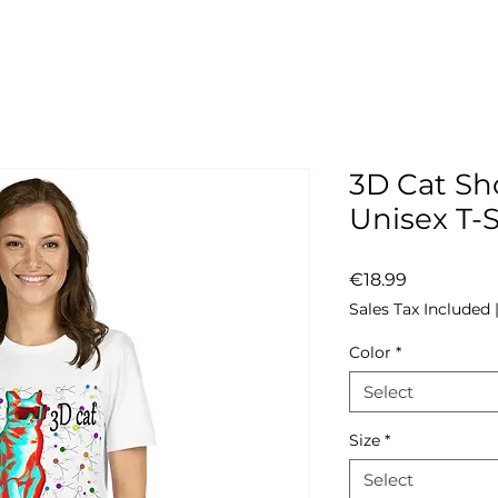
3D Cat Sh
Unisex T-S
Price
€18.99
Sales Tax Included
Color
*
Select
Size
*
Select