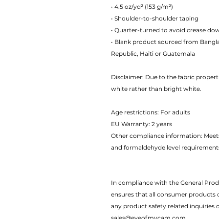
• 4.5 oz/yd² (153 g/m²)
• Shoulder-to-shoulder taping
• Quarter-turned to avoid crease do
• Blank product sourced from Bangl
Republic, Haiti or Guatemala
Disclaimer: Due to the fabric propert
white rather than bright white.
Age restrictions: For adults
EU Warranty: 2 years
Other compliance information: Meets
and formaldehyde level requirement
In compliance with the General Pro
ensures that all consumer products 
any product safety related inquiries 
sales@eyeofmycam.com