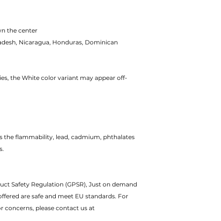
wn the center
adesh, Nicaragua, Honduras, Dominican
ies, the White color variant may appear off-
 the flammability, lead, cadmium, phthalates
s.
duct Safety Regulation (GPSR), Just on demand
offered are safe and meet EU standards. For
or concerns, please contact us at