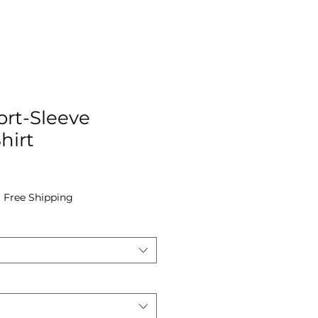
ort-Sleeve
hirt
|
Free Shipping