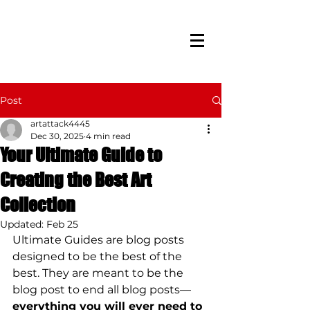
Post
artattack4445
Dec 30, 2025
4 min read
Your Ultimate Guide to
Creating the Best Art
Collection
Updated:
Feb 25
Ultimate Guides are blog posts 
designed to be the best of the 
best. They are meant to be the 
blog post to end all blog posts—
everything you will ever need to 