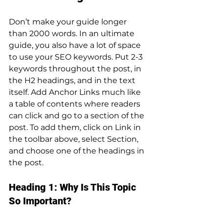
Don’t make your guide longer 
than 2000 words. In an ultimate 
guide, you also have a lot of space 
to use your SEO keywords. Put 2-3 
keywords throughout the post, in 
the H2 headings, and in the text 
itself. Add Anchor Links much like 
a table of contents where readers 
can click and go to a section of the 
post. To add them, click on Link in 
the toolbar above, select Section, 
and choose one of the headings in 
the post.
Heading 1: Why Is This Topic 
So Important?