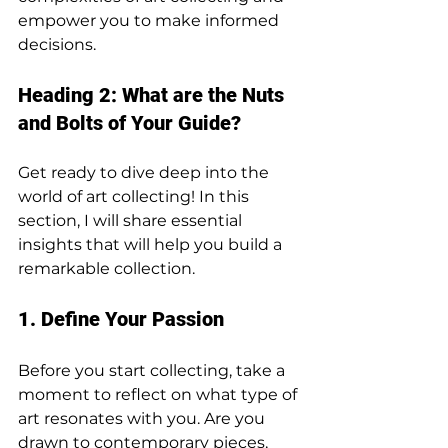
empower you to make informed 
decisions.
Heading 2: What are the Nuts 
and Bolts of Your Guide?
Get ready to dive deep into the 
world of art collecting! In this 
section, I will share essential 
insights that will help you build a 
remarkable collection.
1. Define Your Passion
Before you start collecting, take a 
moment to reflect on what type of 
art resonates with you. Are you 
drawn to contemporary pieces, 