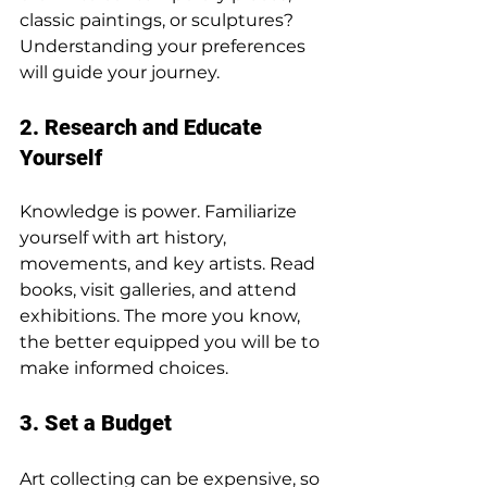
classic paintings, or sculptures? 
Understanding your preferences 
will guide your journey.
2. Research and Educate 
Yourself
Knowledge is power. Familiarize 
yourself with art history, 
movements, and key artists. Read 
books, visit galleries, and attend 
exhibitions. The more you know, 
the better equipped you will be to 
make informed choices.
3. Set a Budget
Art collecting can be expensive, so 