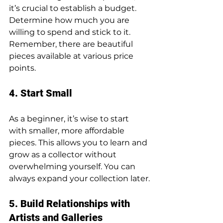
it’s crucial to establish a budget. 
Determine how much you are 
willing to spend and stick to it. 
Remember, there are beautiful 
pieces available at various price 
points.
4. Start Small
As a beginner, it’s wise to start 
with smaller, more affordable 
pieces. This allows you to learn and 
grow as a collector without 
overwhelming yourself. You can 
always expand your collection later.
5. Build Relationships with 
Artists and Galleries