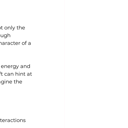
t only the 
ough 
aracter of a 
e energy and 
t can hint at 
agine the 
teractions 