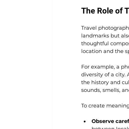
The Role of T
Travel photography 
landmarks but als
thoughtful composi
location and the sp
For example, a pho
diversity of a city
the history and cu
sounds, smells, an
To create meaningf
Observe caref