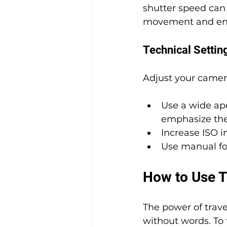
shutter speed can 
movement and en
Technical Settin
Adjust your camer
Use a wide ape
emphasize the
Increase ISO i
Use manual fo
How to Use Tr
The power of trave
without words. To 