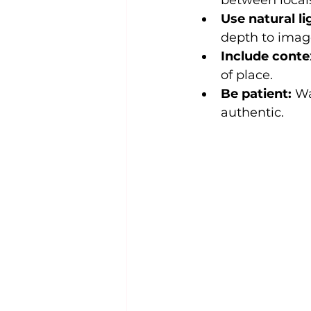
between locals
Use natural li
depth to imag
Include conte
of place.
Be patient:
 Wa
authentic.