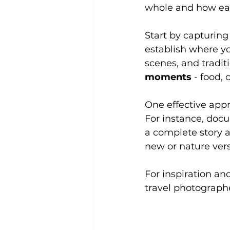
whole and how each
Start by capturing
establish where yo
scenes, and traditi
moments
 - food,
One effective appr
For instance, docu
a complete story a
new or nature vers
For inspiration an
travel photograph