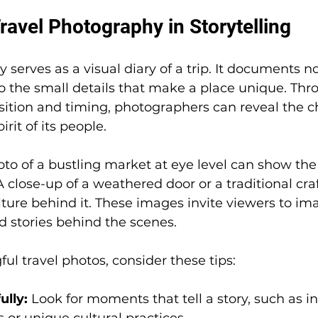
ravel Photography in Storytelling
serves as a visual diary of a trip. It documents no
o the small details that make a place unique. Thr
tion and timing, photographers can reveal the ch
irit of its people.
to of a bustling market at eye level can show th
. A close-up of a weathered door or a traditional craf
lture behind it. These images invite viewers to im
d stories behind the scenes.
ul travel photos, consider these tips:
ully:
 Look for moments that tell a story, such as in