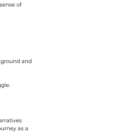
sense of 
ckground and 
gle.
rratives 
ourney as a 