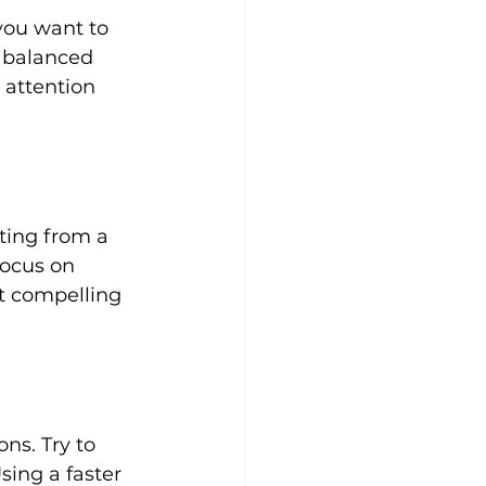
you want to 
a balanced 
 attention 
ting from a 
focus on 
st compelling 
ns. Try to 
sing a faster 