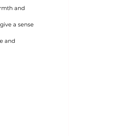
armth and 
give a sense 
ve and 