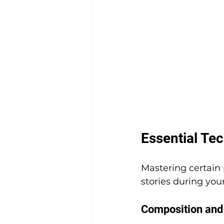
Essential Te
Mastering certain
stories during you
Composition and