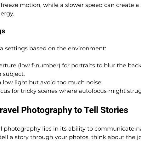
freeze motion, while a slower speed can create a 
ergy.
gs
a settings based on the environment:
rture (low f-number) for portraits to blur the ba
 subject.
n low light but avoid too much noise.
cus for tricky scenes where autofocus might strug
avel Photography to Tell Stories
l photography lies in its ability to communicate na
tell a story through your photos, think about the j