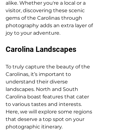
alike. Whether you're a local or a 
visitor, discovering these scenic 
gems of the Carolinas through 
photography adds an extra layer of 
joy to your adventure.
Carolina Landscapes
To truly capture the beauty of the 
Carolinas, it’s important to 
understand their diverse 
landscapes. North and South 
Carolina boast features that cater 
to various tastes and interests. 
Here, we will explore some regions 
that deserve a top spot on your 
photographic itinerary.