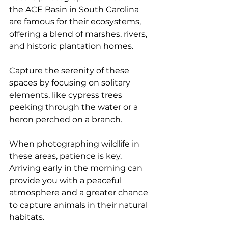
the ACE Basin in South Carolina 
are famous for their ecosystems, 
offering a blend of marshes, rivers, 
and historic plantation homes.
Capture the serenity of these 
spaces by focusing on solitary 
elements, like cypress trees 
peeking through the water or a 
heron perched on a branch. 
When photographing wildlife in 
these areas, patience is key. 
Arriving early in the morning can 
provide you with a peaceful 
atmosphere and a greater chance 
to capture animals in their natural 
habitats.