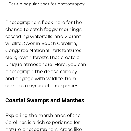
Park, a popular spot for photography.
Photographers flock here for the 
chance to catch foggy mornings, 
cascading waterfalls, and vibrant 
wildlife. Over in South Carolina, 
Congaree National Park features 
old-growth forests that create a 
unique atmosphere. Here, you can 
photograph the dense canopy 
and engage with wildlife, from 
deer to a myriad of bird species.
Coastal Swamps and Marshes
Exploring the marshlands of the 
Carolinas is a rich experience for 
nature photographers. Areas like 