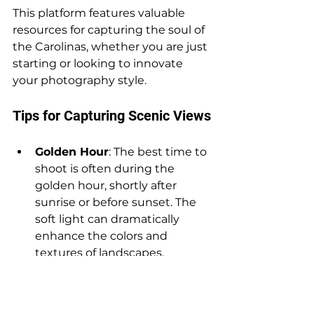
This platform features valuable 
resources for capturing the soul of 
the Carolinas, whether you are just 
starting or looking to innovate 
your photography style.
Tips for Capturing Scenic Views
Golden Hour
: The best time to 
shoot is often during the 
golden hour, shortly after 
sunrise or before sunset. The 
soft light can dramatically 
enhance the colors and 
textures of landscapes.
Composition
: Use leading 
lines, rule of thirds, and natural 
frames to create visual 