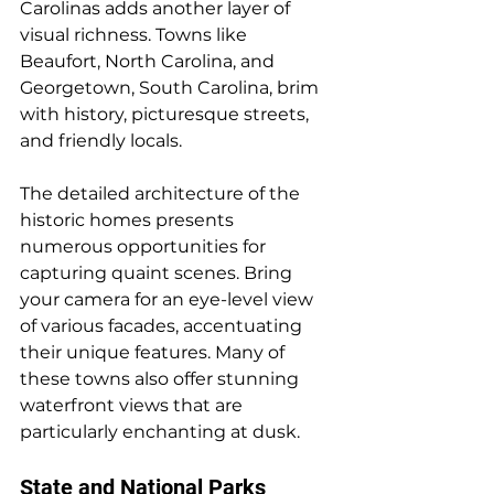
Carolinas adds another layer of 
visual richness. Towns like 
Beaufort, North Carolina, and 
Georgetown, South Carolina, brim 
with history, picturesque streets, 
and friendly locals. 
The detailed architecture of the 
historic homes presents 
numerous opportunities for 
capturing quaint scenes. Bring 
your camera for an eye-level view 
of various facades, accentuating 
their unique features. Many of 
these towns also offer stunning 
waterfront views that are 
particularly enchanting at dusk.
State and National Parks