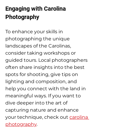
Engaging with Carolina 
Photography
To enhance your skills in 
photographing the unique 
landscapes of the Carolinas, 
consider taking workshops or 
guided tours. Local photographers 
often share insights into the best 
spots for shooting, give tips on 
lighting and composition, and 
help you connect with the land in 
meaningful ways. If you want to 
dive deeper into the art of 
capturing nature and enhance 
your technique, check out 
carolina 
photography
. 