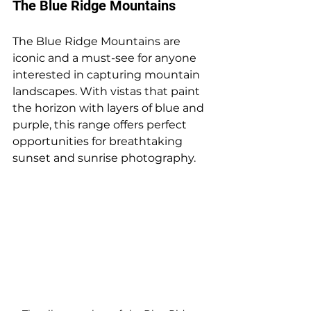
The Blue Ridge Mountains
The Blue Ridge Mountains are 
iconic and a must-see for anyone 
interested in capturing mountain 
landscapes. With vistas that paint 
the horizon with layers of blue and 
purple, this range offers perfect 
opportunities for breathtaking 
sunset and sunrise photography. 