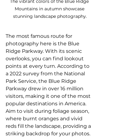
The vibrant colors of the Blue Ridge 
Mountains in autumn showcase 
stunning landscape photography.
The most famous route for 
photography here is the Blue 
Ridge Parkway. With its scenic 
overlooks, you can find lookout 
points at every turn. According to 
a 2022 survey from the National 
Park Service, the Blue Ridge 
Parkway drew in over 16 million 
visitors, making it one of the most 
popular destinations in America. 
Aim to visit during foliage season, 
where burnt oranges and vivid 
reds fill the landscape, providing a 
striking backdrop for your photos.