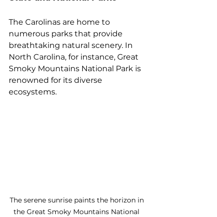
The Carolinas are home to 
numerous parks that provide 
breathtaking natural scenery. In 
North Carolina, for instance, Great 
Smoky Mountains National Park is 
renowned for its diverse 
ecosystems. 
The serene sunrise paints the horizon in 
the Great Smoky Mountains National 