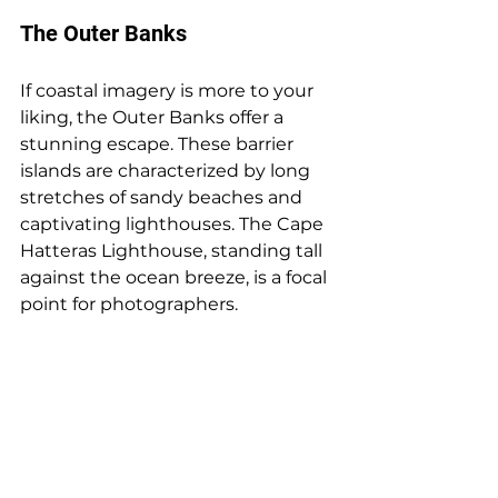
The Outer Banks
If coastal imagery is more to your 
liking, the Outer Banks offer a 
stunning escape. These barrier 
islands are characterized by long 
stretches of sandy beaches and 
captivating lighthouses. The Cape 
Hatteras Lighthouse, standing tall 
against the ocean breeze, is a focal 
point for photographers.