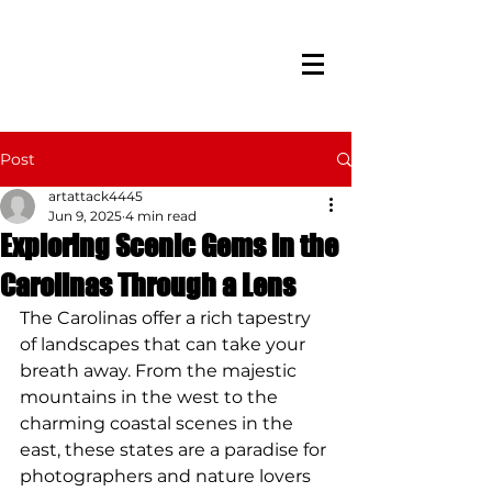
Post
artattack4445
Jun 9, 2025
4 min read
Exploring Scenic Gems in the
Carolinas Through a Lens
The Carolinas offer a rich tapestry 
of landscapes that can take your 
breath away. From the majestic 
mountains in the west to the 
charming coastal scenes in the 
east, these states are a paradise for 
photographers and nature lovers 