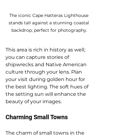
The iconic Cape Hatteras Lighthouse 
stands tall against a stunning coastal 
backdrop, perfect for photography.
This area is rich in history as well; 
you can capture stories of 
shipwrecks and Native American 
culture through your lens. Plan 
your visit during golden hour for 
the best lighting. The soft hues of 
the setting sun will enhance the 
beauty of your images.
Charming Small Towns
The charm of small towns in the 