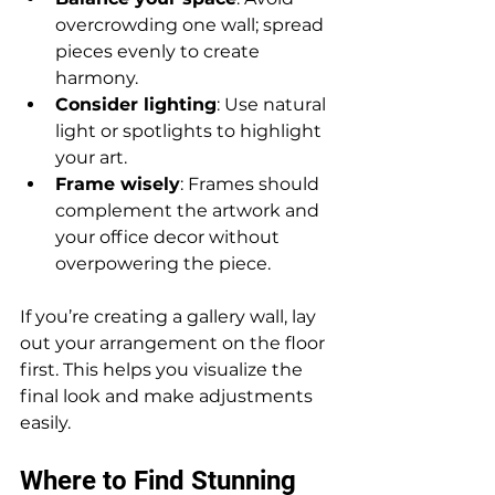
overcrowding one wall; spread 
pieces evenly to create 
harmony.
Consider lighting
: Use natural 
light or spotlights to highlight 
your art.
Frame wisely
: Frames should 
complement the artwork and 
your office decor without 
overpowering the piece.
If you’re creating a gallery wall, lay 
out your arrangement on the floor 
first. This helps you visualize the 
final look and make adjustments 
easily.
Where to Find Stunning 