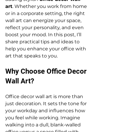
art
. Whether you work from home 
or in a corporate setting, the right 
wall art can energize your space, 
reflect your personality, and even 
boost your mood. In this post, I’ll 
share practical tips and ideas to 
help you enhance your office with 
art that speaks to you.
Why Choose Office Decor 
Wall Art?
Office decor wall art is more than 
just decoration. It sets the tone for 
your workday and influences how 
you feel while working. Imagine 
walking into a dull, blank-walled 
office versus a space filled with 