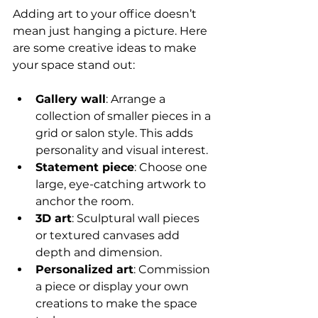
Adding art to your office doesn’t 
mean just hanging a picture. Here 
are some creative ideas to make 
your space stand out:
Gallery wall
: Arrange a 
collection of smaller pieces in a 
grid or salon style. This adds 
personality and visual interest.
Statement piece
: Choose one 
large, eye-catching artwork to 
anchor the room.
3D art
: Sculptural wall pieces 
or textured canvases add 
depth and dimension.
Personalized art
: Commission 
a piece or display your own 
creations to make the space 