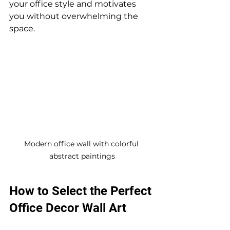
your office style and motivates 
you without overwhelming the 
space.
Modern office wall with colorful 
abstract paintings
How to Select the Perfect 
Office Decor Wall Art