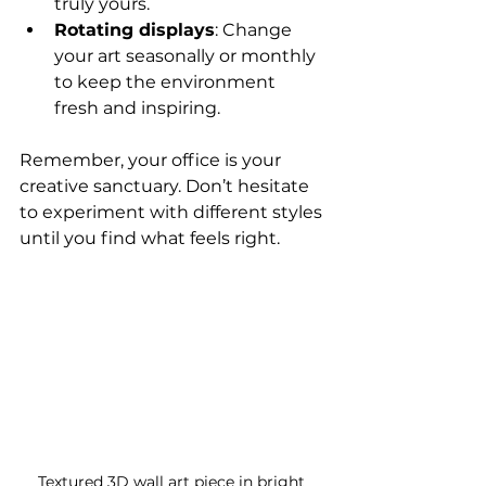
truly yours.
Rotating displays
: Change 
your art seasonally or monthly 
to keep the environment 
fresh and inspiring.
Remember, your office is your 
creative sanctuary. Don’t hesitate 
to experiment with different styles 
until you find what feels right.
Textured 3D wall art piece in bright 