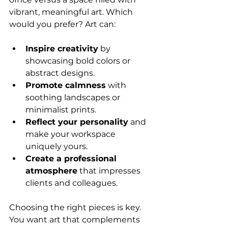
vibrant, meaningful art. Which 
would you prefer? Art can:
Inspire creativity
 by 
showcasing bold colors or 
abstract designs.
Promote calmness
 with 
soothing landscapes or 
minimalist prints.
Reflect your personality
 and 
make your workspace 
uniquely yours.
Create a professional 
atmosphere
 that impresses 
clients and colleagues.
Choosing the right pieces is key. 
You want art that complements 