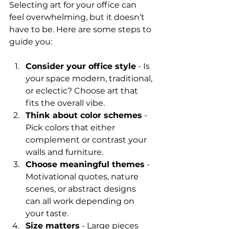
Selecting art for your office can 
feel overwhelming, but it doesn’t 
have to be. Here are some steps to 
guide you:
Consider your office style
 - Is 
your space modern, traditional, 
or eclectic? Choose art that 
fits the overall vibe.
Think about color schemes
 - 
Pick colors that either 
complement or contrast your 
walls and furniture.
Choose meaningful themes
 - 
Motivational quotes, nature 
scenes, or abstract designs 
can all work depending on 
your taste.
Size matters
 - Large pieces 