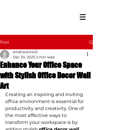
Post
artattack4445
Dec 30, 2025
3 min read
Enhance Your Office Space
with Stylish Office Decor Wall
Art
Creating an inspiring and inviting 
office environment is essential for 
productivity and creativity. One of 
the most effective ways to 
transform your workspace is by 
adding stylish 
office decor wall 