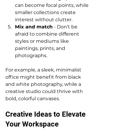
can become focal points, while 
smaller collections create 
interest without clutter.
Mix and match
 - Don’t be 
afraid to combine different 
styles or mediums like 
paintings, prints, and 
photographs.
For example, a sleek, minimalist 
office might benefit from black 
and white photography, while a 
creative studio could thrive with 
bold, colorful canvases.
Creative Ideas to Elevate 
Your Workspace