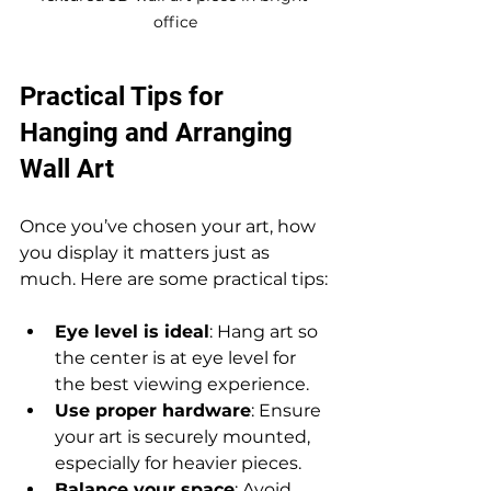
office
Practical Tips for 
Hanging and Arranging 
Wall Art
Once you’ve chosen your art, how 
you display it matters just as 
much. Here are some practical tips:
Eye level is ideal
: Hang art so 
the center is at eye level for 
the best viewing experience.
Use proper hardware
: Ensure 
your art is securely mounted, 
especially for heavier pieces.
Balance your space
: Avoid 