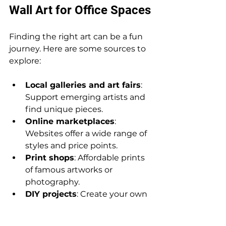
Wall Art for Office Spaces
Finding the right art can be a fun 
journey. Here are some sources to 
explore:
Local galleries and art fairs
: 
Support emerging artists and 
find unique pieces.
Online marketplaces
: 
Websites offer a wide range of 
styles and price points.
Print shops
: Affordable prints 
of famous artworks or 
photography.
DIY projects
: Create your own 
art for a personal touch.
Art subscription services
: 