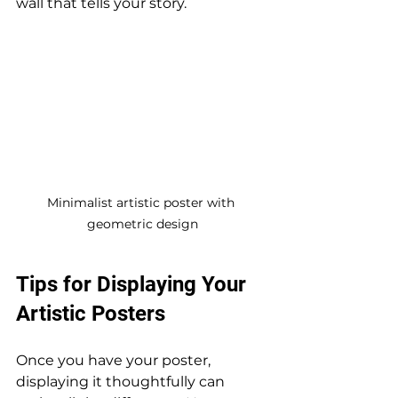
wall that tells your story.
Minimalist artistic poster with 
geometric design
Tips for Displaying Your 
Artistic Posters
Once you have your poster, 
displaying it thoughtfully can 