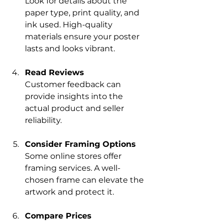
Look for details about the 
paper type, print quality, and 
ink used. High-quality 
materials ensure your poster 
lasts and looks vibrant.
Read Reviews
Customer feedback can 
provide insights into the 
actual product and seller 
reliability.
Consider Framing Options
Some online stores offer 
framing services. A well-
chosen frame can elevate the 
artwork and protect it.
Compare Prices