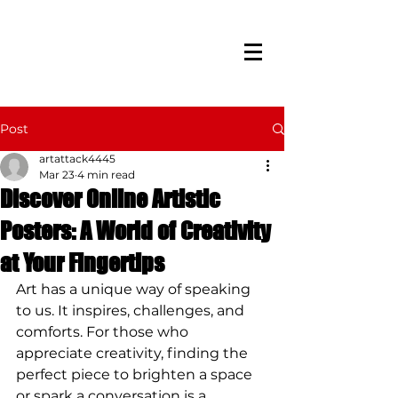
Post
artattack4445
Mar 23
4 min read
Discover Online Artistic
Posters: A World of Creativity
at Your Fingertips
Art has a unique way of speaking 
to us. It inspires, challenges, and 
comforts. For those who 
appreciate creativity, finding the 
perfect piece to brighten a space 
or spark a conversation is a 