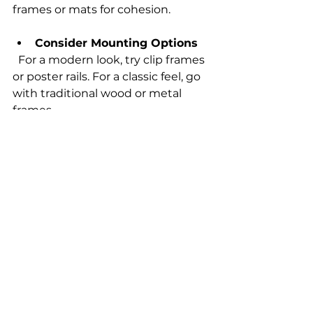
frames or mats for cohesion.
Consider Mounting Options
  For a modern look, try clip frames 
or poster rails. For a classic feel, go 
with traditional wood or metal 
frames.
Rotate Your Collection
  Change posters seasonally or 
whenever you want a fresh look. 
This keeps your space lively and 
interesting.
Displaying your posters with care 
shows respect for the art and 
enhances your living or working 
environment.