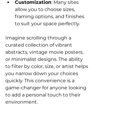
Customization
: Many sites 
allow you to choose sizes, 
framing options, and finishes 
to suit your space perfectly.
Imagine scrolling through a 
curated collection of vibrant 
abstracts, vintage movie posters, 
or minimalist designs. The ability 
to filter by color, size, or artist helps 
you narrow down your choices 
quickly. This convenience is a 
game-changer for anyone looking 
to add a personal touch to their 
environment.