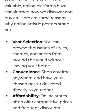
valuable, online platforms have 
transformed how we discover and 
buy art. Here are some reasons 
why online artistic posters stand 
out:
Vast Selection
: You can 
browse thousands of styles, 
themes, and artists from 
around the world without 
leaving your home.
Convenience
: Shop anytime, 
anywhere, and have your 
chosen poster delivered 
directly to your door.
Affordability
: Online stores 
often offer competitive prices 
and frequent discounts.