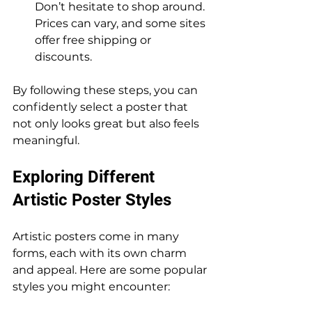
Don’t hesitate to shop around. 
Prices can vary, and some sites 
offer free shipping or 
discounts.
By following these steps, you can 
confidently select a poster that 
not only looks great but also feels 
meaningful.
Exploring Different 
Artistic Poster Styles
Artistic posters come in many 
forms, each with its own charm 
and appeal. Here are some popular 
styles you might encounter: