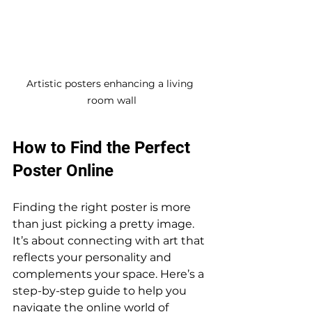
Artistic posters enhancing a living 
room wall
How to Find the Perfect 
Poster Online
Finding the right poster is more 
than just picking a pretty image. 
It’s about connecting with art that 
reflects your personality and 
complements your space. Here’s a 
step-by-step guide to help you 
navigate the online world of 