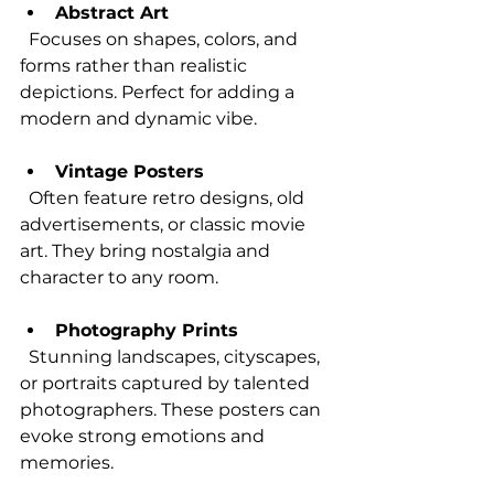
Abstract Art
  Focuses on shapes, colors, and 
forms rather than realistic 
depictions. Perfect for adding a 
modern and dynamic vibe.
Vintage Posters
  Often feature retro designs, old 
advertisements, or classic movie 
art. They bring nostalgia and 
character to any room.
Photography Prints
  Stunning landscapes, cityscapes, 
or portraits captured by talented 
photographers. These posters can 
evoke strong emotions and 
memories.