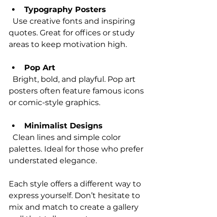
Typography Posters
  Use creative fonts and inspiring 
quotes. Great for offices or study 
areas to keep motivation high.
Pop Art
  Bright, bold, and playful. Pop art 
posters often feature famous icons 
or comic-style graphics.
Minimalist Designs
  Clean lines and simple color 
palettes. Ideal for those who prefer 
understated elegance.
Each style offers a different way to 
express yourself. Don’t hesitate to 
mix and match to create a gallery 