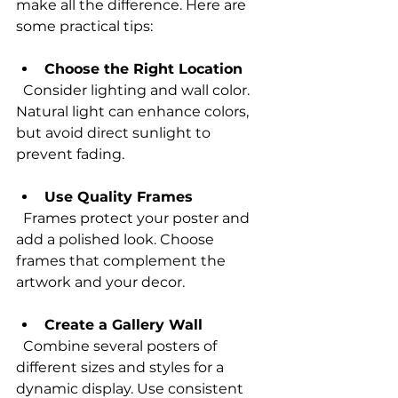
make all the difference. Here are 
some practical tips:
Choose the Right Location
  Consider lighting and wall color. 
Natural light can enhance colors, 
but avoid direct sunlight to 
prevent fading.
Use Quality Frames
  Frames protect your poster and 
add a polished look. Choose 
frames that complement the 
artwork and your decor.
Create a Gallery Wall
  Combine several posters of 
different sizes and styles for a 
dynamic display. Use consistent 