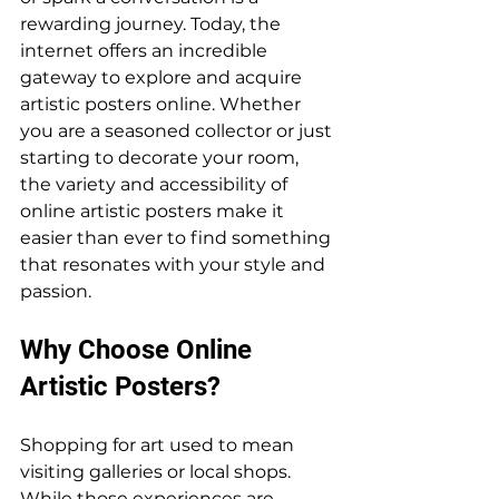
rewarding journey. Today, the 
internet offers an incredible 
gateway to explore and acquire 
artistic posters online. Whether 
you are a seasoned collector or just 
starting to decorate your room, 
the variety and accessibility of 
online artistic posters make it 
easier than ever to find something 
that resonates with your style and 
passion.
Why Choose Online 
Artistic Posters?
Shopping for art used to mean 
visiting galleries or local shops. 
While those experiences are 