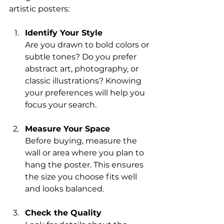
artistic posters:
Identify Your Style
Are you drawn to bold colors or 
subtle tones? Do you prefer 
abstract art, photography, or 
classic illustrations? Knowing 
your preferences will help you 
focus your search.
Measure Your Space
Before buying, measure the 
wall or area where you plan to 
hang the poster. This ensures 
the size you choose fits well 
and looks balanced.
Check the Quality