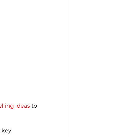
elling ideas
 to 
 key 