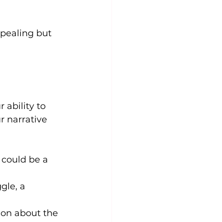
ppealing but 
 ability to 
r narrative 
 could be a 
gle, a 
ion about the 