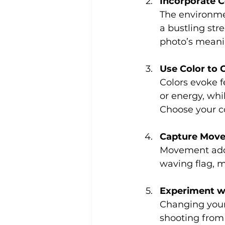
Incorporate 
The environmen
a bustling str
photo’s meani
Use Color to
Colors evoke f
or energy, whi
Choose your co
Capture Move
Movement adds 
waving flag, 
Experiment w
Changing your 
shooting from 