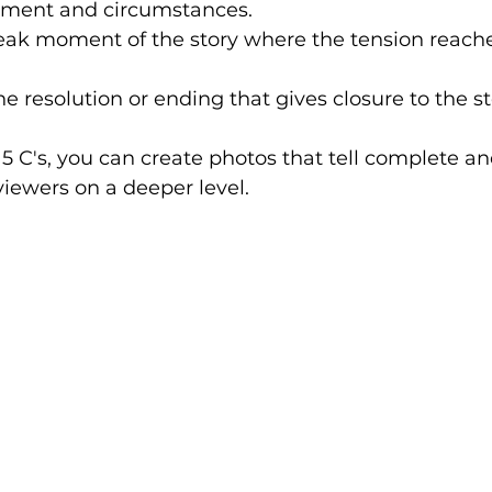
onment and circumstances.
eak moment of the story where the tension reaches
he resolution or ending that gives closure to the st
5 C's, you can create photos that tell complete a
viewers on a deeper level.