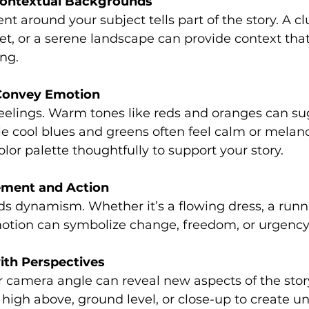
Contextual Backgrounds
t around your subject tells part of the story. A cl
eet, or a serene landscape can provide context that
ng.
 Convey Emotion
eelings. Warm tones like reds and oranges can su
le cool blues and greens often feel calm or melanc
lor palette thoughtfully to support your story.
ment and Action
dynamism. Whether it’s a flowing dress, a runnin
motion can symbolize change, freedom, or urgency
ith Perspectives
camera angle can reveal new aspects of the story
high above, ground level, or close-up to create u