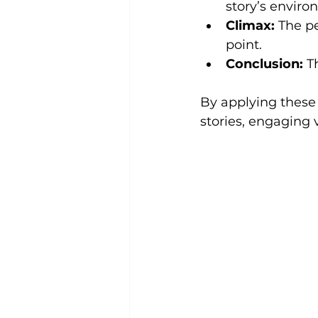
story’s envir
Climax:
 The p
point.
Conclusion:
 T
By applying these 
stories, engaging 