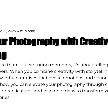
c 15, 2025
4 min read
our Photography with Creati
ng
e than just capturing moments; it’s about telling 
ers. When you combine creativity with storytellin
erful narratives that evoke emotions and spark 
s how you can elevate your photography through c
ing practical tips and inspiring ideas to transform 
ories.