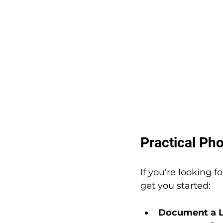
Practical Pho
If you’re looking f
get you started:
Document a L