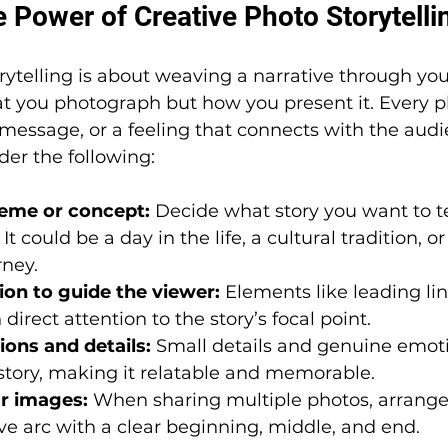
 Power of Creative Photo Storytelli
rytelling is about weaving a narrative through your
at you photograph but how you present it. Every p
message, or a feeling that connects with the audi
der the following:
eme or concept:
 Decide what story you want to te
It could be a day in the life, a cultural tradition, or
rney.
on to guide the viewer:
 Elements like leading lin
irect attention to the story’s focal point.
ons and details:
 Small details and genuine emot
 story, making it relatable and memorable.
r images:
 When sharing multiple photos, arrange
ive arc with a clear beginning, middle, and end.