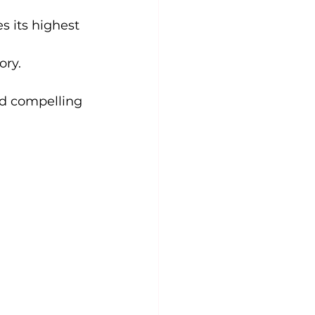
 its highest 
ory.
nd compelling 