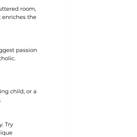
uttered room, 
 enriches the 
ggest passion 
holic. 
g child, or a 
.
. Try 
nique 