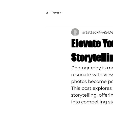
All Posts
artattack4445
De
Elevate Y
Storytelli
Photography is mor
resonate with view
photos become pow
This post explore
storytelling, offer
into compelling st