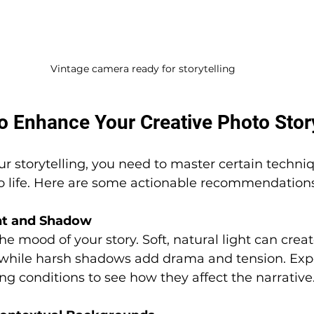
Vintage camera ready for storytelling
o Enhance Your Creative Photo Story
our storytelling, you need to master certain techni
to life. Here are some actionable recommendations
ght and Shadow
he mood of your story. Soft, natural light can cre
 while harsh shadows add drama and tension. Exp
ing conditions to see how they affect the narrative