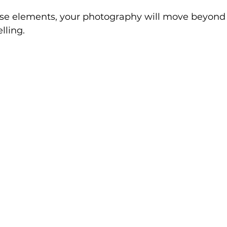
ese elements, your photography will move beyond 
lling.