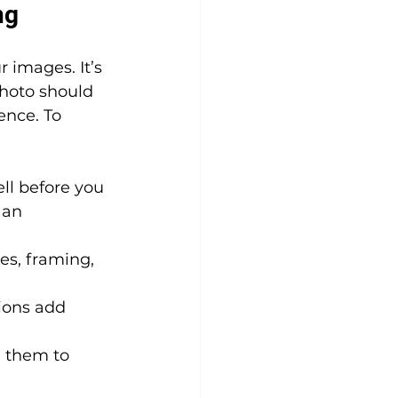
ng
 images. It’s 
hoto should 
ence. To 
ll before you 
 an 
es, framing, 
ions add 
 them to 