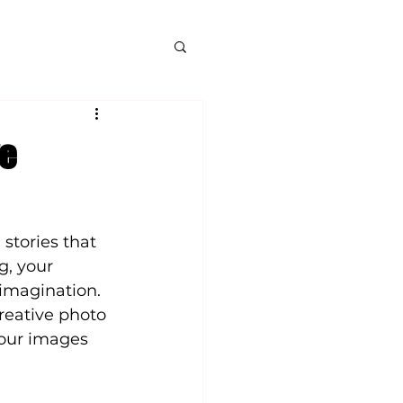
ve
stories that 
g, your 
imagination. 
reative photo 
your images 