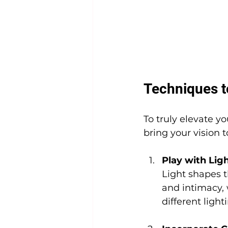
Techniques t
To truly elevate y
bring your vision 
Play with Li
Light shapes t
and intimacy,
different light