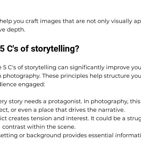
elp you craft images that are not only visually a
ive depth.
5 C's of storytelling?
 C's of storytelling can significantly improve your
gh photography. These principles help structure you
dience engaged:
ery story needs a protagonist. In photography, this
ct, or even a place that drives the narrative.
ict creates tension and interest. It could be a strug
a contrast within the scene.
setting or background provides essential informat