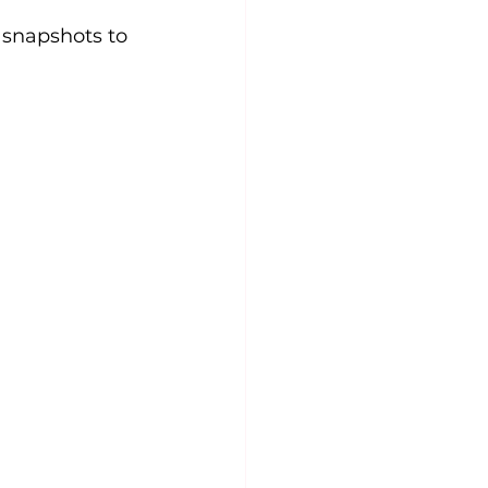
snapshots to 