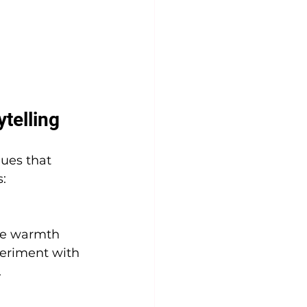
telling
ques that 
:
ate warmth 
eriment with 
.