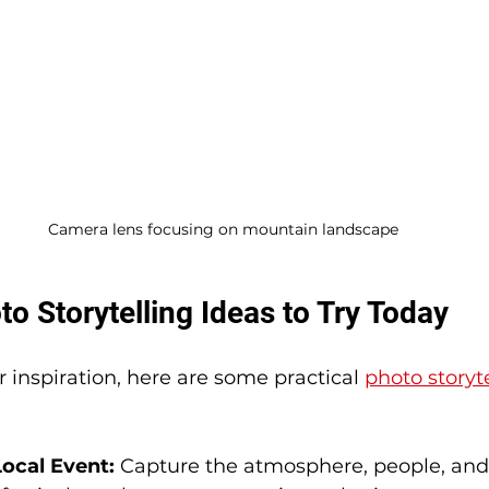
Camera lens focusing on mountain landscape
to Storytelling Ideas to Try Today
or inspiration, here are some practical 
photo storyt
ocal Event:
 Capture the atmosphere, people, and