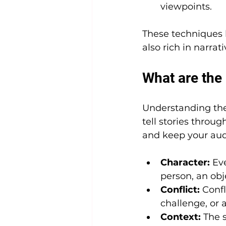
viewpoints.
These techniques h
also rich in narrat
What are the 
Understanding the 5
tell stories throu
and keep your au
Character:
 Ev
person, an obje
Conflict:
 Confl
challenge, or 
Context:
 The 