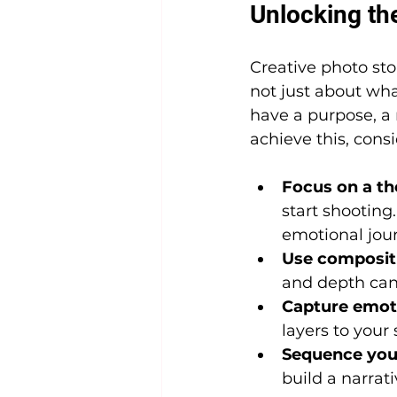
Unlocking the
Creative photo sto
not just about wh
have a purpose, a 
achieve this, consi
Focus on a th
start shooting. 
emotional jou
Use compositi
and depth can d
Capture emoti
layers to your
Sequence you
build a narrat