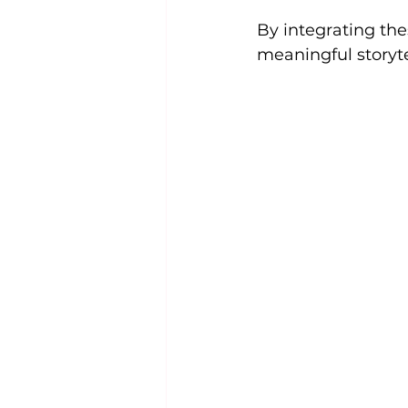
By integrating th
meaningful storyte