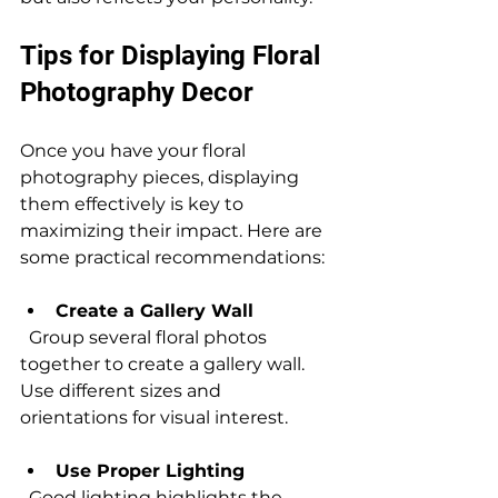
Tips for Displaying Floral 
Photography Decor
Once you have your floral 
photography pieces, displaying 
them effectively is key to 
maximizing their impact. Here are 
some practical recommendations:
Create a Gallery Wall
  Group several floral photos 
together to create a gallery wall. 
Use different sizes and 
orientations for visual interest.
Use Proper Lighting
  Good lighting highlights the 