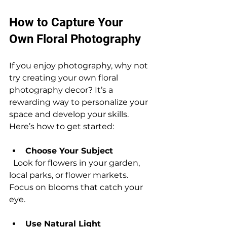
How to Capture Your 
Own Floral Photography
If you enjoy photography, why not 
try creating your own floral 
photography decor? It’s a 
rewarding way to personalize your 
space and develop your skills. 
Here’s how to get started:
Choose Your Subject
  Look for flowers in your garden, 
local parks, or flower markets. 
Focus on blooms that catch your 
eye.
Use Natural Light