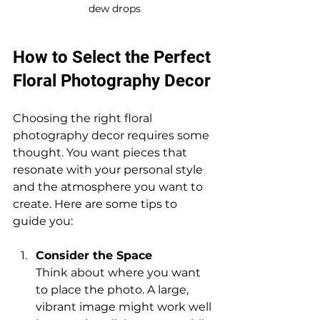
dew drops
How to Select the Perfect 
Floral Photography Decor
Choosing the right floral 
photography decor requires some 
thought. You want pieces that 
resonate with your personal style 
and the atmosphere you want to 
create. Here are some tips to 
guide you:
Consider the Space
Think about where you want 
to place the photo. A large, 
vibrant image might work well 