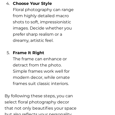
Choose Your Style
Floral photography can range 
from highly detailed macro 
shots to soft, impressionistic 
images. Decide whether you 
prefer sharp realism or a 
dreamy, artistic feel.
Frame It Right
The frame can enhance or 
detract from the photo. 
Simple frames work well for 
modern decor, while ornate 
frames suit classic interiors.
By following these steps, you can 
select floral photography decor 
that not only beautifies your space 
but also reflects your personality.