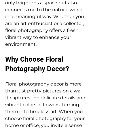
only brightens a space but also 
connects me to the natural world 
in a meaningful way. Whether you 
are an art enthusiast or a collector, 
floral photography offers a fresh, 
vibrant way to enhance your 
environment.
Why Choose Floral 
Photography Decor?
Floral photography decor is more 
than just pretty pictures on a wall. 
It captures the delicate details and 
vibrant colors of flowers, turning 
them into timeless art. When you 
choose floral photography for your 
home or office, you invite a sense 