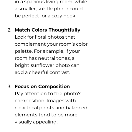
in a spacious living room, while 
a smaller, subtle photo could 
be perfect for a cozy nook.
Match Colors Thoughtfully
Look for floral photos that 
complement your room’s color 
palette. For example, if your 
room has neutral tones, a 
bright sunflower photo can 
add a cheerful contrast.
Focus on Composition
Pay attention to the photo’s 
composition. Images with 
clear focal points and balanced 
elements tend to be more 
visually appealing.