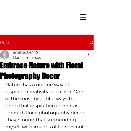
Post
artattack4445
Mar 1
4 min read
Embrace Nature with Floral
Photography Decor
Nature has a unique way of 
inspiring creativity and calm. One 
of the most beautiful ways to 
bring that inspiration indoors is 
through floral photography decor. 
I have found that surrounding 
myself with images of flowers not 