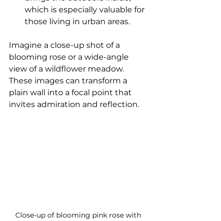
which is especially valuable for 
those living in urban areas.
Imagine a close-up shot of a 
blooming rose or a wide-angle 
view of a wildflower meadow. 
These images can transform a 
plain wall into a focal point that 
invites admiration and reflection.
Close-up of blooming pink rose with 