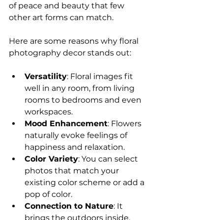
of peace and beauty that few 
other art forms can match.
Here are some reasons why floral 
photography decor stands out:
Versatility
: Floral images fit 
well in any room, from living 
rooms to bedrooms and even 
workspaces.
Mood Enhancement
: Flowers 
naturally evoke feelings of 
happiness and relaxation.
Color Variety
: You can select 
photos that match your 
existing color scheme or add a 
pop of color.
Connection to Nature
: It 
brings the outdoors inside, 