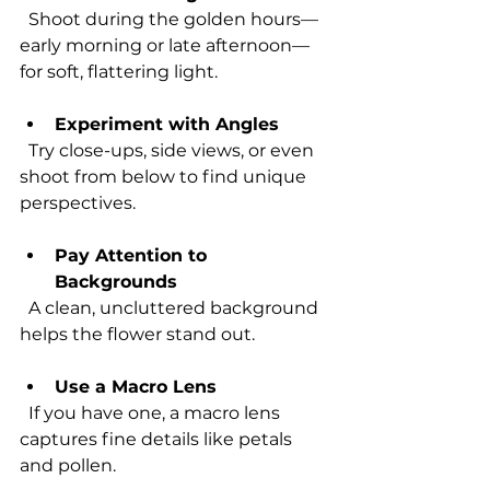
  Shoot during the golden hours—
early morning or late afternoon—
for soft, flattering light.
Experiment with Angles
  Try close-ups, side views, or even 
shoot from below to find unique 
perspectives.
Pay Attention to 
Backgrounds
  A clean, uncluttered background 
helps the flower stand out.
Use a Macro Lens
  If you have one, a macro lens 
captures fine details like petals 
and pollen.