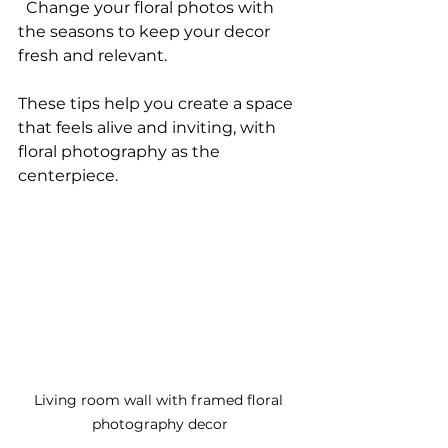
  Change your floral photos with 
the seasons to keep your decor 
fresh and relevant.
These tips help you create a space 
that feels alive and inviting, with 
floral photography as the 
centerpiece.
Living room wall with framed floral 
photography decor