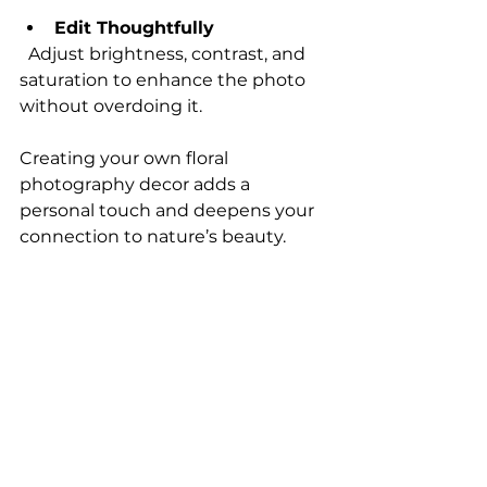
Edit Thoughtfully
  Adjust brightness, contrast, and 
saturation to enhance the photo 
without overdoing it.
Creating your own floral 
photography decor adds a 
personal touch and deepens your 
connection to nature’s beauty.
Bringing Floral 
Photography into Your 
Everyday Life
Floral photography decor is not 
just for walls. You can incorporate 
these images into many aspects of 