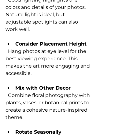
colors and details of your photos. 
Natural light is ideal, but 
adjustable spotlights can also 
work well.
Consider Placement Height
  Hang photos at eye level for the 
best viewing experience. This 
makes the art more engaging and 
accessible.
Mix with Other Decor
  Combine floral photography with 
plants, vases, or botanical prints to 
create a cohesive nature-inspired 
theme.
Rotate Seasonally